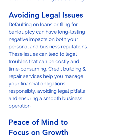
Avoiding Legal Issues
Defaulting on loans or filing for 
bankruptcy can have long-lasting 
negative impacts on both your 
personal and business reputations. 
These issues can lead to legal 
troubles that can be costly and 
time-consuming. Credit building & 
repair services help you manage 
your financial obligations 
responsibly, avoiding legal pitfalls 
and ensuring a smooth business 
operation.
Peace of Mind to 
Focus on Growth