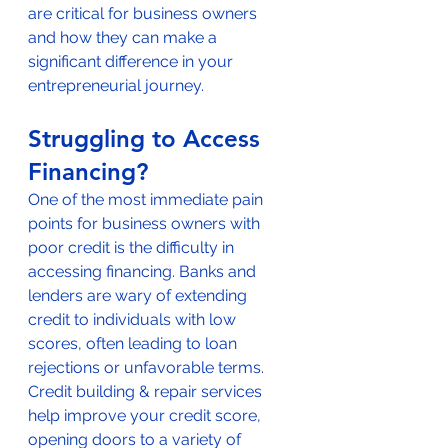
are critical for business owners 
and how they can make a 
significant difference in your 
entrepreneurial journey.
Struggling to Access 
Financing?
One of the most immediate pain 
points for business owners with 
poor credit is the difficulty in 
accessing financing. Banks and 
lenders are wary of extending 
credit to individuals with low 
scores, often leading to loan 
rejections or unfavorable terms. 
Credit building & repair services 
help improve your credit score, 
opening doors to a variety of 