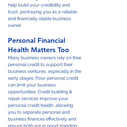
help build your credibility and 
trust, portraying you as a reliable 
and financially stable business 
owner.
Personal Financial 
Health Matters Too
Many business owners rely on their 
personal credit to support their 
business ventures, especially in the 
early stages. Poor personal credit 
can limit your business 
opportunities. Credit building & 
repair services improve your 
personal credit health, allowing 
you to separate personal and 
business finances effectively and 
ensure both are in good standing.