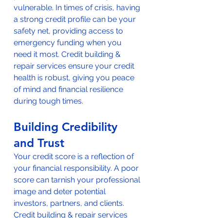
vulnerable. In times of crisis, having 
a strong credit profile can be your 
safety net, providing access to 
emergency funding when you 
need it most. Credit building & 
repair services ensure your credit 
health is robust, giving you peace 
of mind and financial resilience 
during tough times.
Building Credibility 
and Trust
Your credit score is a reflection of 
your financial responsibility. A poor 
score can tarnish your professional 
image and deter potential 
investors, partners, and clients. 
Credit building & repair services 