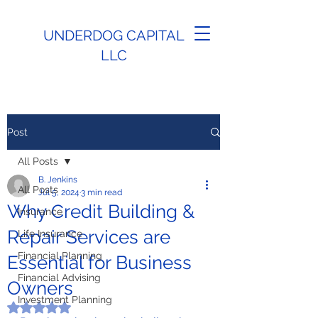
UNDERDOG CAPITAL
LLC
Post
All Posts
B. Jenkins
All Posts
Jul 5, 2024
3 min read
Why Credit Building &
Insurance
Repair Services are
Life Insurance
Financial Planning
Essential for Business
Financial Advising
Owners
Investment Planning
Rated NaN out of 5 stars.