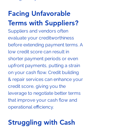
Facing Unfavorable 
Terms with Suppliers?
Suppliers and vendors often 
evaluate your creditworthiness 
before extending payment terms. A 
low credit score can result in 
shorter payment periods or even 
upfront payments, putting a strain 
on your cash flow. Credit building 
& repair services can enhance your 
credit score, giving you the 
leverage to negotiate better terms 
that improve your cash flow and 
operational efficiency.
Struggling with Cash 