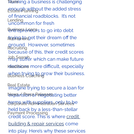
Running a business is challenging 
Taxes
enough without the added stress 
Estate Planning
of financial roadblocks.  It’s not 
Lending
uncommon for fresh 
Business Loans
entrepreneurs to go into debt 
trying to get their dream off the 
Retirement
ground.  However, sometimes 
Recruiting
because of this, their credit scores 
Job Search
may suffer which can make future 
decisions more difficult, especially 
Healthcare
when trying to grow their business.  
Business Coaching
Real Estate
Imagine trying to secure a loan for 
News / Press Releases
expansion or negotiating better 
terms with suppliers, only to be 
Corporate Administration Services
held back by a less-than-stellar 
Payment Processing
credit score. This is where 
credit 
building & repair services
 come 
into play. Here’s why these services 