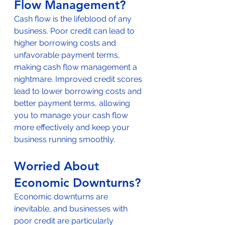
Flow Management?
Cash flow is the lifeblood of any 
business. Poor credit can lead to 
higher borrowing costs and 
unfavorable payment terms, 
making cash flow management a 
nightmare. Improved credit scores 
lead to lower borrowing costs and 
better payment terms, allowing 
you to manage your cash flow 
more effectively and keep your 
business running smoothly.
Worried About 
Economic Downturns?
Economic downturns are 
inevitable, and businesses with 
poor credit are particularly 