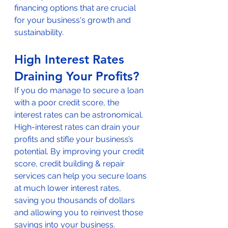
financing options that are crucial 
for your business's growth and 
sustainability.
High Interest Rates 
Draining Your Profits?
If you do manage to secure a loan 
with a poor credit score, the 
interest rates can be astronomical. 
High-interest rates can drain your 
profits and stifle your business’s 
potential. By improving your credit 
score, credit building & repair 
services can help you secure loans 
at much lower interest rates, 
saving you thousands of dollars 
and allowing you to reinvest those 
savings into your business.