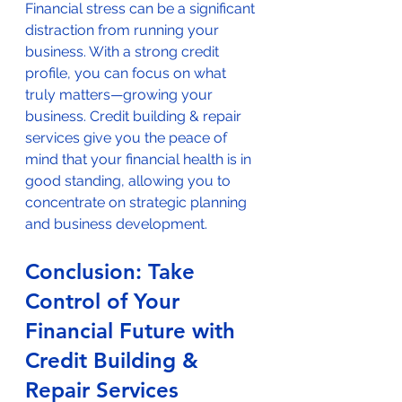
Financial stress can be a significant 
distraction from running your 
business. With a strong credit 
profile, you can focus on what 
truly matters—growing your 
business. Credit building & repair 
services give you the peace of 
mind that your financial health is in 
good standing, allowing you to 
concentrate on strategic planning 
and business development.
Conclusion: Take 
Control of Your 
Financial Future with 
Credit Building & 
Repair Services