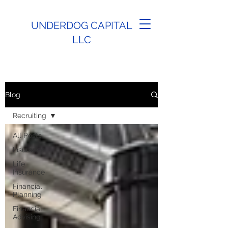
UNDERDOG CAPITAL
LLC
Blog
Recruiting
All Posts
Insurance
Life
Insurance
Financial
Planning
Financial
Advising