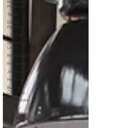
Investment
Planning
Taxes
Estate
Planning
Lending
Business
Loans
Retirement
Recruiting
Job Search
Healthcare
Business
Coaching
Real Estate
News /
Press
Releases
Corporate