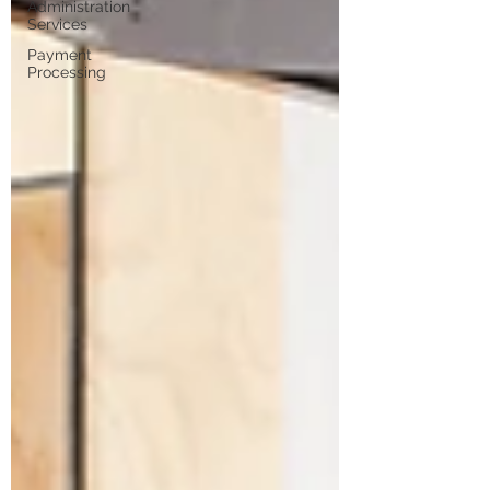
Administration
Services
Payment
Processing