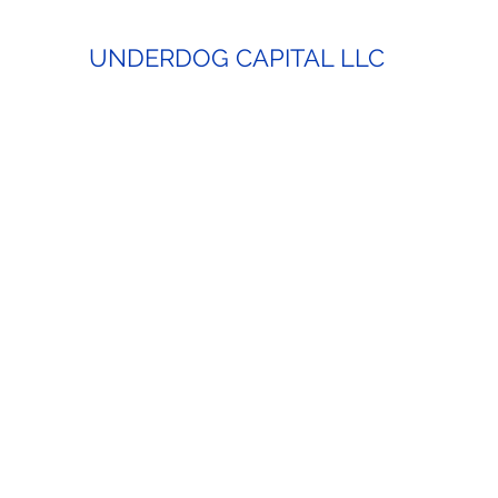
UNDERDOG CAPITAL LLC