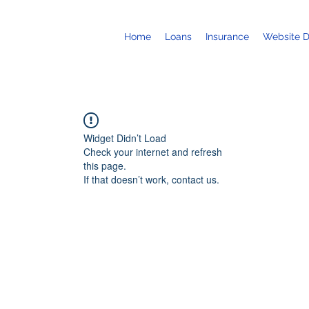
Home
Loans
Insurance
Website 
Widget Didn’t Load
Check your internet and refresh
this page.
If that doesn’t work, contact us.