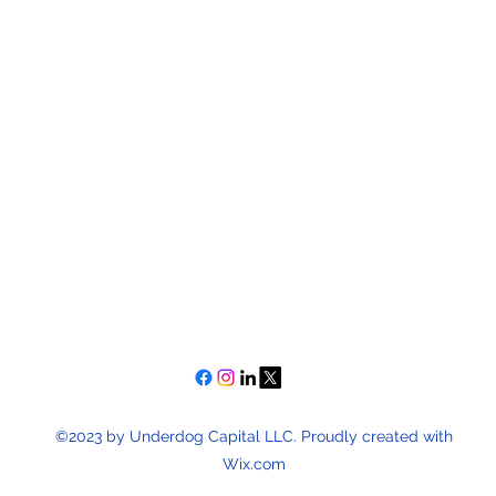
©2023 by Underdog Capital LLC. Proudly created with
Wix.com