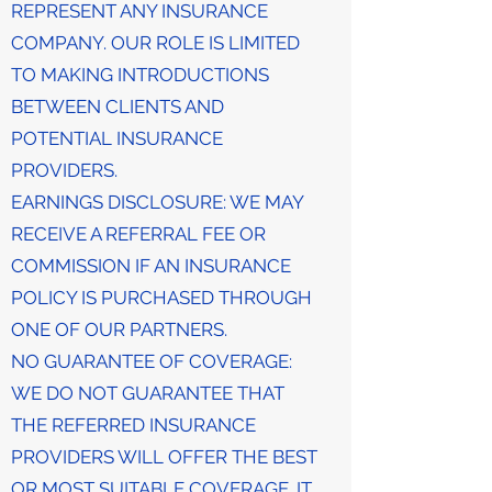
REPRESENT ANY INSURANCE
COMPANY. OUR ROLE IS LIMITED
TO MAKING INTRODUCTIONS
BETWEEN CLIENTS AND
POTENTIAL INSURANCE
PROVIDERS.
EARNINGS DISCLOSURE: WE MAY
RECEIVE A REFERRAL FEE OR
COMMISSION IF AN INSURANCE
POLICY IS PURCHASED THROUGH
ONE OF OUR PARTNERS.
NO GUARANTEE OF COVERAGE:
WE DO NOT GUARANTEE THAT
THE REFERRED INSURANCE
PROVIDERS WILL OFFER THE BEST
OR MOST SUITABLE COVERAGE. IT