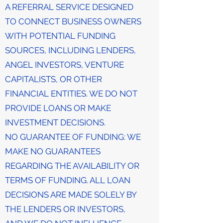
A REFERRAL SERVICE DESIGNED
TO CONNECT BUSINESS OWNERS
WITH POTENTIAL FUNDING
SOURCES, INCLUDING LENDERS,
ANGEL INVESTORS, VENTURE
CAPITALISTS, OR OTHER
FINANCIAL ENTITIES. WE DO NOT
PROVIDE LOANS OR MAKE
INVESTMENT DECISIONS.
NO GUARANTEE OF FUNDING: WE
MAKE NO GUARANTEES
REGARDING THE AVAILABILITY OR
TERMS OF FUNDING. ALL LOAN
DECISIONS ARE MADE SOLELY BY
THE LENDERS OR INVESTORS,