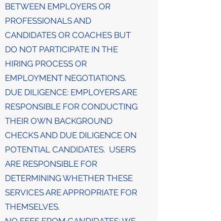
BETWEEN EMPLOYERS OR
PROFESSIONALS AND
CANDIDATES OR COACHES BUT
DO NOT PARTICIPATE IN THE
HIRING PROCESS OR
EMPLOYMENT NEGOTIATIONS.
DUE DILIGENCE: EMPLOYERS ARE
RESPONSIBLE FOR CONDUCTING
THEIR OWN BACKGROUND
CHECKS AND DUE DILIGENCE ON
POTENTIAL CANDIDATES. USERS
ARE RESPONSIBLE FOR
DETERMINING WHETHER THESE
SERVICES ARE APPROPRIATE FOR
THEMSELVES.