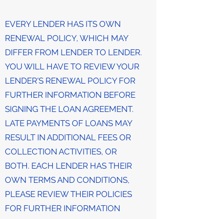
EVERY LENDER HAS ITS OWN
RENEWAL POLICY, WHICH MAY
DIFFER FROM LENDER TO LENDER.
YOU WILL HAVE TO REVIEW YOUR
LENDER'S RENEWAL POLICY FOR
FURTHER INFORMATION BEFORE
SIGNING THE LOAN AGREEMENT.
LATE PAYMENTS OF LOANS MAY
RESULT IN ADDITIONAL FEES OR
COLLECTION ACTIVITIES, OR
BOTH. EACH LENDER HAS THEIR
OWN TERMS AND CONDITIONS,
PLEASE REVIEW THEIR POLICIES
FOR FURTHER INFORMATION