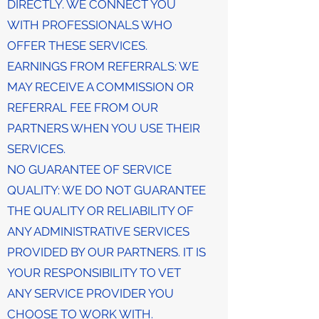
DIRECTLY. WE CONNECT YOU
WITH PROFESSIONALS WHO
OFFER THESE SERVICES.
EARNINGS FROM REFERRALS: WE
MAY RECEIVE A COMMISSION OR
REFERRAL FEE FROM OUR
PARTNERS WHEN YOU USE THEIR
SERVICES.
NO GUARANTEE OF SERVICE
QUALITY: WE DO NOT GUARANTEE
THE QUALITY OR RELIABILITY OF
ANY ADMINISTRATIVE SERVICES
PROVIDED BY OUR PARTNERS. IT IS
YOUR RESPONSIBILITY TO VET
ANY SERVICE PROVIDER YOU
CHOOSE TO WORK WITH.