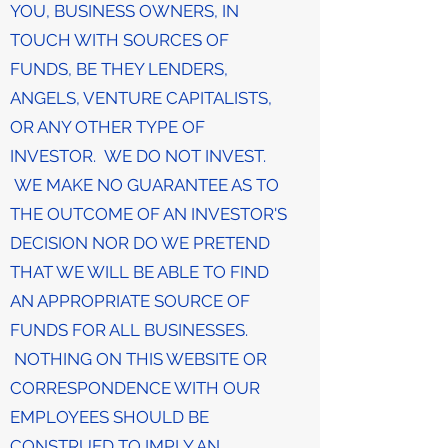
YOU, BUSINESS OWNERS, IN
TOUCH WITH SOURCES OF
FUNDS, BE THEY LENDERS,
ANGELS, VENTURE CAPITALISTS,
OR ANY OTHER TYPE OF
INVESTOR. WE DO NOT INVEST.
WE MAKE NO GUARANTEE AS TO
THE OUTCOME OF AN INVESTOR'S
DECISION NOR DO WE PRETEND
THAT WE WILL BE ABLE TO FIND
AN APPROPRIATE SOURCE OF
FUNDS FOR ALL BUSINESSES.
NOTHING ON THIS WEBSITE OR
CORRESPONDENCE WITH OUR
EMPLOYEES SHOULD BE
CONSTRUED TO IMPLY AN