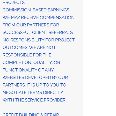
PROJECTS.
COMMISSION-BASED EARNINGS:
WE MAY RECEIVE COMPENSATION
FROM OUR PARTNERS FOR
SUCCESSFUL CLIENT REFERRALS.
NO RESPONSIBILITY FOR PROJECT
OUTCOMES: WE ARE NOT
RESPONSIBLE FOR THE
COMPLETION, QUALITY, OR
FUNCTIONALITY OF ANY
WEBSITES DEVELOPED BY OUR
PARTNERS. IT IS UP TO YOU TO
NEGOTIATE TERMS DIRECTLY
WITH THE SERVICE PROVIDER.
CREDIT BUILDING & REPAIR