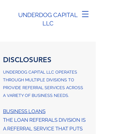
UNDERDOG CAPITAL
LLC
DISCLOSURES
UNDERDOG CAPITAL LLC OPERATES
THROUGH MULTIPLE DIVISIONS TO
PROVIDE REFERRAL SERVICES ACROSS
A VARIETY OF BUSINESS NEEDS.
BUSINESS LOANS
THE LOAN REFERRALS DIVISION IS
A REFERRAL SERVICE THAT PUTS