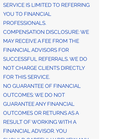
SERVICE IS LIMITED TO REFERRING
YOU TO FINANCIAL
PROFESSIONALS.
COMPENSATION DISCLOSURE: WE
MAY RECEIVE A FEE FROM THE
FINANCIAL ADVISORS FOR
SUCCESSFUL REFERRALS. WE DO
NOT CHARGE CLIENTS DIRECTLY
FOR THIS SERVICE.
NO GUARANTEE OF FINANCIAL
OUTCOMES: WE DO NOT
GUARANTEE ANY FINANCIAL
OUTCOMES OR RETURNS AS A
RESULT OF WORKING WITH A
FINANCIAL ADVISOR. YOU