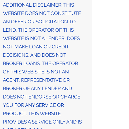
ADDITIONAL DISCLAIMER: THIS
WEBSITE DOES NOT CONSTITUTE
AN OFFER OR SOLICITATION TO
LEND. THE OPERATOR OF THIS
WEBSITE IS NOT A LENDER, DOES
NOT MAKE LOAN OR CREDIT
DECISIONS, AND DOES NOT
BROKER LOANS. THE OPERATOR
OF THIS WEB SITE IS NOT AN
AGENT, REPRESENTATIVE OR
BROKER OF ANY LENDER AND
DOES NOT ENDORSE OR CHARGE
YOU FOR ANY SERVICE OR
PRODUCT. THIS WEBSITE
PROVIDES A SERVICE ONLY AND IS