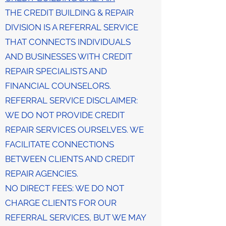
THE CREDIT BUILDING & REPAIR
DIVISION IS A REFERRAL SERVICE
THAT CONNECTS INDIVIDUALS
AND BUSINESSES WITH CREDIT
REPAIR SPECIALISTS AND
FINANCIAL COUNSELORS.
REFERRAL SERVICE DISCLAIMER:
WE DO NOT PROVIDE CREDIT
REPAIR SERVICES OURSELVES. WE
FACILITATE CONNECTIONS
BETWEEN CLIENTS AND CREDIT
REPAIR AGENCIES.
NO DIRECT FEES: WE DO NOT
CHARGE CLIENTS FOR OUR
REFERRAL SERVICES, BUT WE MAY