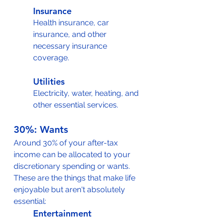
Insurance
Health insurance, car 
insurance, and other 
necessary insurance 
coverage.
Utilities
Electricity, water, heating, and 
other essential services.
30%: Wants
Around 30% of your after-tax 
income can be allocated to your 
discretionary spending or wants. 
These are the things that make life 
enjoyable but aren't absolutely 
essential:
Entertainment