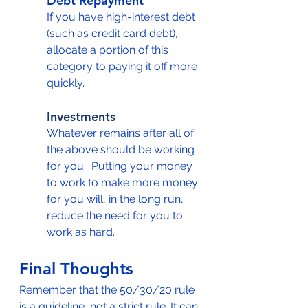
Debt Repayment
If you have high-interest debt 
(such as credit card debt), 
allocate a portion of this 
category to paying it off more 
quickly.
Investments
Whatever remains after all of 
the above should be working 
for you.  Putting your money 
to work to make more money 
for you will, in the long run, 
reduce the need for you to 
work as hard.
Final Thoughts
Remember that the 50/30/20 rule 
is a guideline, not a strict rule. It can 