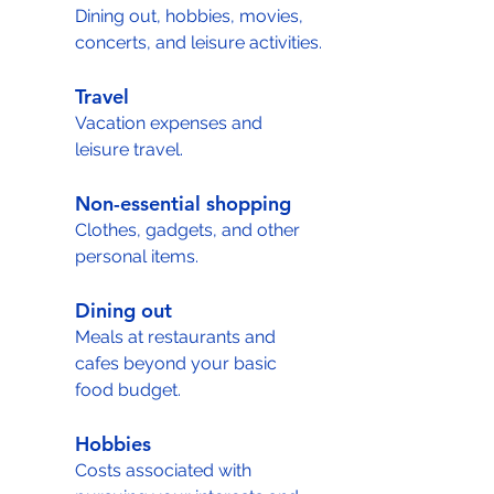
Dining out, hobbies, movies, 
concerts, and leisure activities.
Travel
Vacation expenses and 
leisure travel.
Non-essential shopping
Clothes, gadgets, and other 
personal items.
Dining out
Meals at restaurants and 
cafes beyond your basic 
food budget.
Hobbies
Costs associated with 