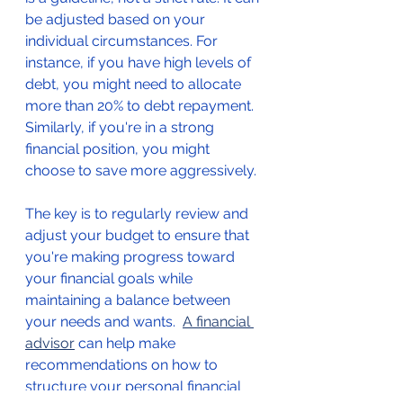
be adjusted based on your 
individual circumstances. For 
instance, if you have high levels of 
debt, you might need to allocate 
more than 20% to debt repayment. 
Similarly, if you're in a strong 
financial position, you might 
choose to save more aggressively.
The key is to regularly review and 
adjust your budget to ensure that 
you're making progress toward 
your financial goals while 
maintaining a balance between 
your needs and wants.  
A financial 
advisor
 can help make 
recommendations on how to 
structure your personal financial 