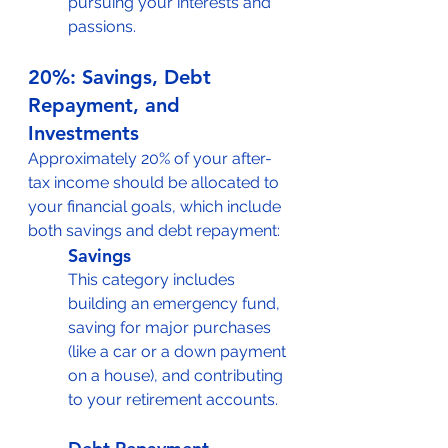
pursuing your interests and 
passions.
20%: Savings, Debt 
Repayment, and 
Investments
Approximately 20% of your after-
tax income should be allocated to 
your financial goals, which include 
both savings and debt repayment:
Savings
This category includes 
building an emergency fund, 
saving for major purchases 
(like a car or a down payment 
on a house), and contributing 
to your retirement accounts.