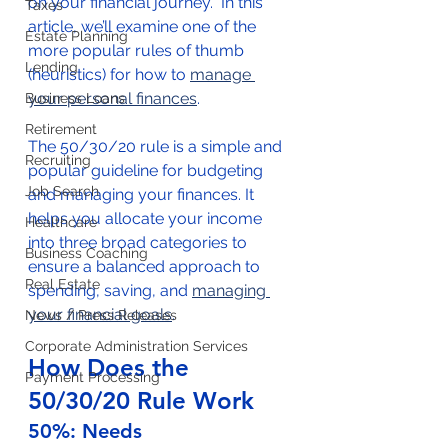
on your financial journey.  In this 
Taxes
article, we’ll examine one of the 
Estate Planning
more popular rules of thumb 
Lending
(heuristics) for how to 
manage 
your personal finances
.  
Business Loans
Retirement
The 50/30/20 rule is a simple and 
Recruiting
popular guideline for budgeting 
Job Search
and managing your finances. It 
helps you allocate your income 
Healthcare
into three broad categories to 
Business Coaching
ensure a balanced approach to 
Real Estate
spending, saving, and 
managing 
your financial goals
. 
News / Press Releases
Corporate Administration Services
How Does the 
Payment Processing
50/30/20 Rule Work
50%: Needs