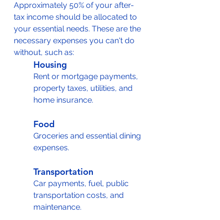
Approximately 50% of your after-
tax income should be allocated to 
your essential needs. These are the 
necessary expenses you can't do 
without, such as:
Housing
Rent or mortgage payments, 
property taxes, utilities, and 
home insurance.
Food
Groceries and essential dining 
expenses.
Transportation
Car payments, fuel, public 
transportation costs, and 
maintenance.