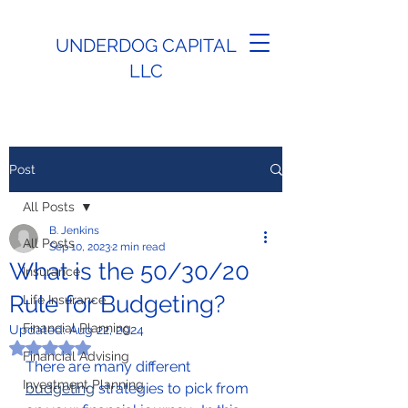
UNDERDOG CAPITAL
LLC
Post
All Posts
B. Jenkins
All Posts
Sep 10, 2023
2 min read
What is the 50/30/20
Insurance
Rule for Budgeting?
Life Insurance
Financial Planning
Updated:
Aug 22, 2024
Rated NaN out of 5 stars.
Financial Advising
There are many different 
Investment Planning
budgeting
 strategies to pick from 