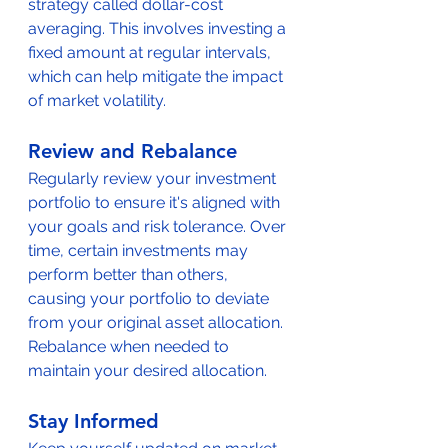
strategy called dollar-cost 
averaging. This involves investing a 
fixed amount at regular intervals, 
which can help mitigate the impact 
of market volatility.
Review and Rebalance
Regularly review your investment 
portfolio to ensure it's aligned with 
your goals and risk tolerance. Over 
time, certain investments may 
perform better than others, 
causing your portfolio to deviate 
from your original asset allocation. 
Rebalance when needed to 
maintain your desired allocation.
Stay Informed