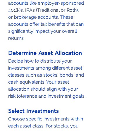
accounts like employer-sponsored 
401(k)s
, 
IRAs (Traditional or Roth)
, 
or brokerage accounts. These 
accounts offer tax benefits that can 
significantly impact your overall 
returns.
Determine Asset Allocation
Decide how to distribute your 
investments among different asset 
classes such as stocks, bonds, and 
cash equivalents. Your asset 
allocation should align with your 
risk tolerance and investment goals.
Select Investments
Choose specific investments within 
each asset class. For stocks, you 