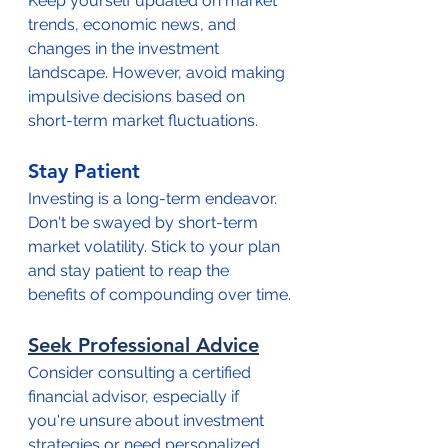
Keep yourself updated on market 
trends, economic news, and 
changes in the investment 
landscape. However, avoid making 
impulsive decisions based on 
short-term market fluctuations.
Stay Patient
Investing is a long-term endeavor. 
Don't be swayed by short-term 
market volatility. Stick to your plan 
and stay patient to reap the 
benefits of compounding over time.
Seek Professional Advice
Consider consulting a certified 
financial advisor, especially if 
you're unsure about investment 
strategies or need personalized 