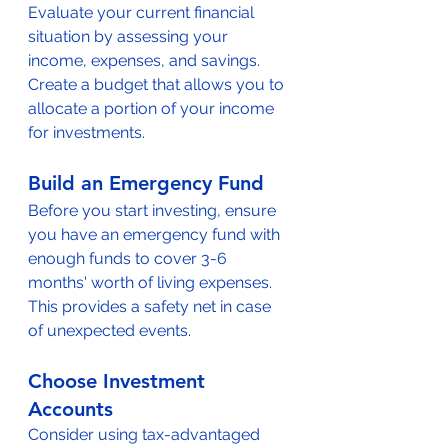
Evaluate your current financial 
situation by assessing your 
income, expenses, and savings. 
Create a budget that allows you to 
allocate a portion of your income 
for investments.
Build an Emergency Fund
Before you start investing, ensure 
you have an emergency fund with 
enough funds to cover 3-6 
months' worth of living expenses. 
This provides a safety net in case 
of unexpected events.
Choose Investment 
Accounts
Consider using tax-advantaged 