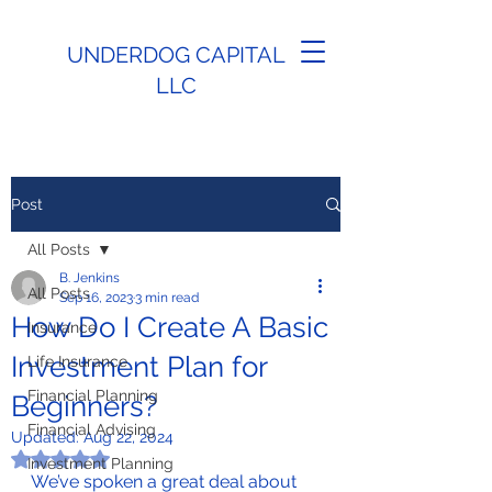
UNDERDOG CAPITAL
LLC
Post
All Posts
B. Jenkins
All Posts
Sep 16, 2023
3 min read
How Do I Create A Basic
Insurance
Investment Plan for
Life Insurance
Financial Planning
Beginners?
Financial Advising
Updated:
Aug 22, 2024
Rated NaN out of 5 stars.
Investment Planning
We’ve spoken a great deal about 