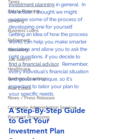
Taxes
investment planning
 in general.  In 
Estate Planning
this article, I thought we might 
examine some of the process of 
Lending
developing one for yourself.  
Business Loans
Getting an idea of how the process 
Retirement
works can help you make smarter 
decisions and allow you to ask the 
Recruiting
right questions, if you decide to 
Job Search
find a financial advisor
.  Remember, 
Healthcare
every individual's financial situation 
Business Coaching
and goals are unique, so it's 
important to tailor your plan to 
Real Estate
your specific needs. 
News / Press Releases
Corporate Administration Services
A Step-By-Step Guide 
Payment Processing
to Get Your 
Investment Plan 