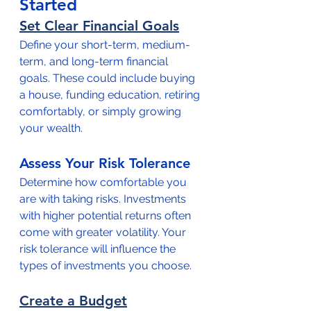
Started
Set Clear Financial Goals
Define your short-term, medium-
term, and long-term financial 
goals. These could include buying 
a house, funding education, retiring 
comfortably, or simply growing 
your wealth.
Assess Your Risk Tolerance
Determine how comfortable you 
are with taking risks. Investments 
with higher potential returns often 
come with greater volatility. Your 
risk tolerance will influence the 
types of investments you choose.
Create a Budget