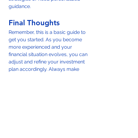
guidance.
Final Thoughts
Remember, this is a basic guide to 
get you started. As you become 
more experienced and your 
financial situation evolves, you can 
adjust and refine your investment 
plan accordingly. Always make 
decisions that align with your 
individual circumstances and risk 
tolerance.  
Consulting a financial 
advisor
 is also an excellent way to 
reduce the burden on yourself in 
this process.  They can provide 
recommendations and examine 
other angles that might not be 
immediately obvious to you.