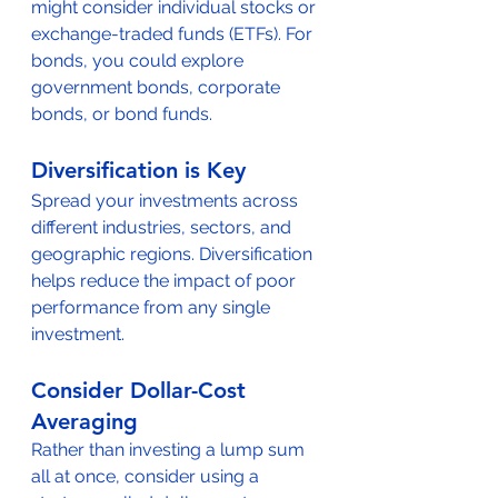
might consider individual stocks or 
exchange-traded funds (ETFs). For 
bonds, you could explore 
government bonds, corporate 
bonds, or bond funds.
Diversification is Key
Spread your investments across 
different industries, sectors, and 
geographic regions. Diversification 
helps reduce the impact of poor 
performance from any single 
investment.
Consider Dollar-Cost 
Averaging
Rather than investing a lump sum 
all at once, consider using a 