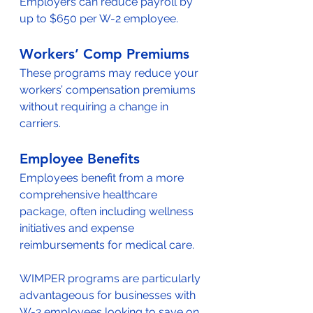
Employers can reduce payroll by 
up to $650 per W-2 employee.
Workers’ Comp Premiums
These programs may reduce your 
workers’ compensation premiums 
without requiring a change in 
carriers.
Employee Benefits
Employees benefit from a more 
comprehensive healthcare 
package, often including wellness 
initiatives and expense 
reimbursements for medical care.
WIMPER programs are particularly 
advantageous for businesses with 
W-2 employees looking to save on 