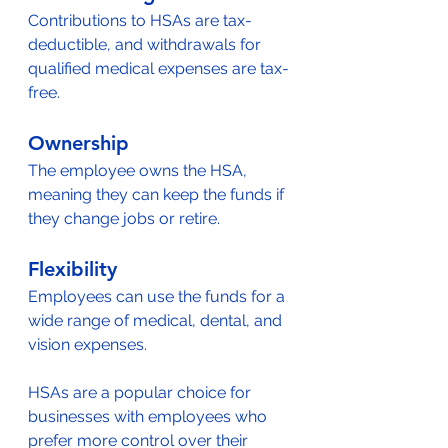
Contributions to HSAs are tax-
deductible, and withdrawals for 
qualified medical expenses are tax-
free.
Ownership
The employee owns the HSA, 
meaning they can keep the funds if 
they change jobs or retire.
Flexibility
Employees can use the funds for a 
wide range of medical, dental, and 
vision expenses.
HSAs are a popular choice for 
businesses with employees who 
prefer more control over their 