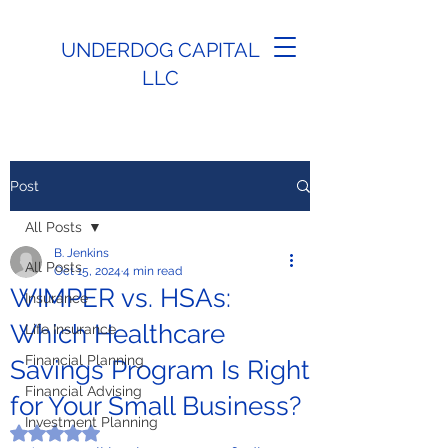
UNDERDOG CAPITAL
LLC
Post
All Posts
B. Jenkins
All Posts
Oct 15, 2024
4 min read
WIMPER vs. HSAs:
Insurance
Which Healthcare
Life Insurance
Financial Planning
Savings Program Is Right
Financial Advising
for Your Small Business?
Investment Planning
Rated NaN out of 5 stars.