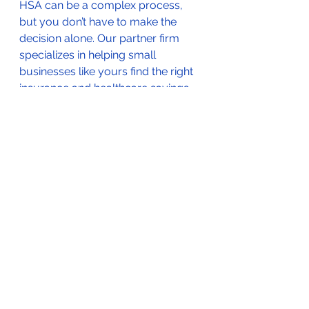
HSA can be a complex process, 
but you don’t have to make the 
decision alone. Our partner firm 
specializes in helping small 
businesses like yours find the right 
insurance and healthcare savings 
programs. 
Schedule a free 
consultation today
 to explore how 
WIMPER or an HSA might work for 
your business, and start saving on 
healthcare costs while providing 
the best benefits to your 
employees.
Final Thoughts
Both WIMPER and HSA programs 
have their merits, but for many 
small businesses, WIMPER offers a 