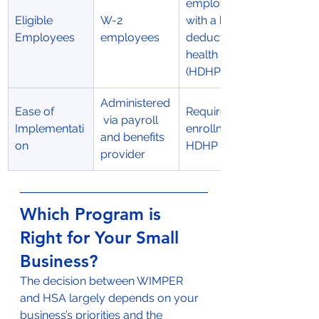
employees 
Eligible 
W-2 
with a high-
Employees
employees
deductible 
health plan 
(HDHP)
Administered
Ease of 
Requires 
 via payroll 
Implementati
enrollment in 
and benefits 
on
HDHP
provider
Which Program is 
Right for Your Small 
Business?
The decision between WIMPER 
and HSA largely depends on your 
business’s priorities and the 