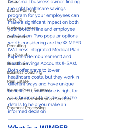
As a small business owner, finding 
Taxes
the right healthcare savings 
Estate Planning
program for your employees can 
Lending
make a significant impact on both 
Business Loans
your bottom line and employee 
satisfaction. Two popular options 
Retirement
worth considering are the WIMPER 
Recruiting
(Wellness Integrated Medical Plan 
Job Search
Expense Reimbursement) and 
Health Savings Accounts (HSAs). 
Healthcare
Both offer ways to lower 
Business Coaching
healthcare costs, but they work in 
Real Estate
different ways and have unique 
News / Press Releases
benefits. So, which one is right for 
your business? Let’s dive into the 
Corporate Administration Services
details to help you make an 
Payment Processing
informed decision.
What is a WIMPER 