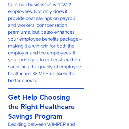
for small businesses with W-2 
employees. Not only does it 
provide cost savings on payroll 
and workers' compensation 
premiums, but it also enhances 
your employee benefits package—
making it a win-win for both the 
employer and the employees. If 
your priority is to cut costs without 
sacrificing the quality of employee 
healthcare, WIMPER is likely the 
better choice.
Get Help Choosing 
the Right Healthcare 
Savings Program
Deciding between WIMPER and 