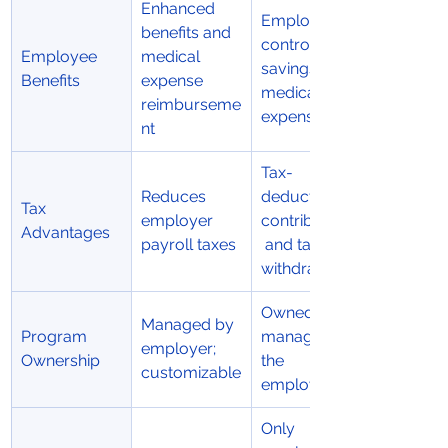
Enhanced 
Employee-
benefits and 
controlled 
Employee 
medical 
savings for 
Benefits
expense 
medical 
reimburseme
expenses
nt
Tax-
Reduces 
deductible 
Tax 
employer 
contributions
Advantages
payroll taxes
 and tax-free 
withdrawals
Owned and 
Managed by 
Program 
managed by 
employer; 
Ownership
the 
customizable
employee
Only 