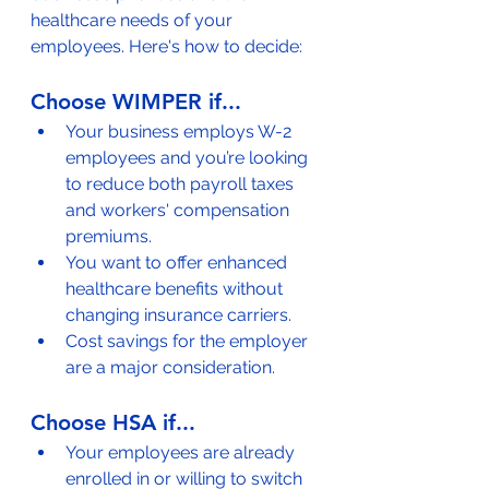
healthcare needs of your 
employees. Here's how to decide:
Choose WIMPER if...
Your business employs W-2 
employees and you’re looking 
to reduce both payroll taxes 
and workers' compensation 
premiums.
You want to offer enhanced 
healthcare benefits without 
changing insurance carriers.
Cost savings for the employer 
are a major consideration.
Choose HSA if...
Your employees are already 
enrolled in or willing to switch 