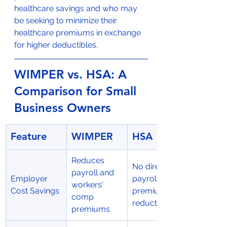
healthcare savings and who may 
be seeking to minimize their 
healthcare premiums in exchange 
for higher deductibles.
WIMPER vs. HSA: A 
Comparison for Small 
Business Owners
Feature
WIMPER
HSA
Reduces 
No direct 
payroll and 
Employer 
payroll or 
workers' 
Cost Savings
premium 
comp 
reductions
premiums