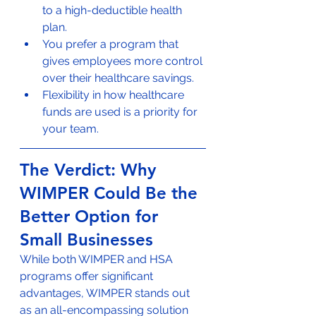
to a high-deductible health 
plan.
You prefer a program that 
gives employees more control 
over their healthcare savings.
Flexibility in how healthcare 
funds are used is a priority for 
your team.
The Verdict: Why 
WIMPER Could Be the 
Better Option for 
Small Businesses
While both WIMPER and HSA 
programs offer significant 
advantages, WIMPER stands out 
as an all-encompassing solution 