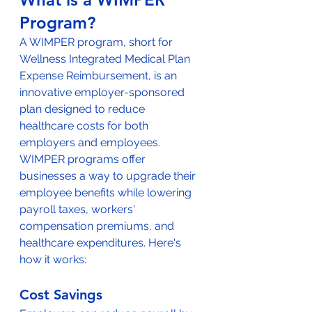
Program?
A WIMPER program, short for 
Wellness Integrated Medical Plan 
Expense Reimbursement, is an 
innovative employer-sponsored 
plan designed to reduce 
healthcare costs for both 
employers and employees. 
WIMPER programs offer 
businesses a way to upgrade their 
employee benefits while lowering 
payroll taxes, workers' 
compensation premiums, and 
healthcare expenditures. Here's 
how it works:
Cost Savings