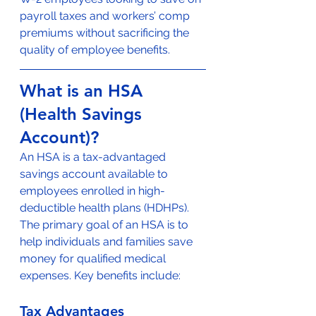
payroll taxes and workers’ comp 
premiums without sacrificing the 
quality of employee benefits.
What is an HSA 
(Health Savings 
Account)?
An HSA is a tax-advantaged 
savings account available to 
employees enrolled in high-
deductible health plans (HDHPs). 
The primary goal of an HSA is to 
help individuals and families save 
money for qualified medical 
expenses. Key benefits include:
Tax Advantages