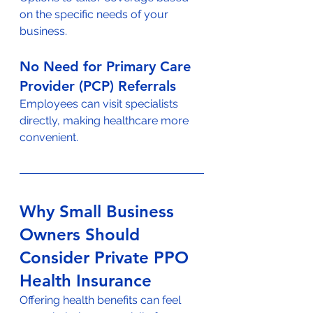
on the specific needs of your 
business.
No Need for Primary Care 
Provider (PCP) Referrals
Employees can visit specialists 
directly, making healthcare more 
convenient.
Why Small Business 
Owners Should 
Consider Private PPO 
Health Insurance
Offering health benefits can feel 