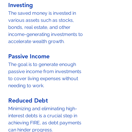
Investing
The saved money is invested in 
various assets such as stocks, 
bonds, real estate, and other 
income-generating investments to 
accelerate wealth growth.
Passive Income
The goal is to generate enough 
passive income from investments 
to cover living expenses without 
needing to work.
Reduced Debt
Minimizing and eliminating high-
interest debts is a crucial step in 
achieving FIRE, as debt payments 
can hinder progress.