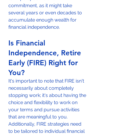
commitment, as it might take 
several years or even decades to 
accumulate enough wealth for 
financial independence.
Is Financial 
Independence, Retire 
Early (FIRE) Right for 
You?
It's important to note that FIRE isn't 
necessarily about completely 
stopping work; it's about having the 
choice and flexibility to work on 
your terms and pursue activities 
that are meaningful to you. 
Additionally, FIRE strategies need 
to be tailored to individual financial 