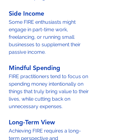
Side Income
Some FIRE enthusiasts might 
engage in part-time work, 
freelancing, or running small 
businesses to supplement their 
passive income.
Mindful Spending
FIRE practitioners tend to focus on 
spending money intentionally on 
things that truly bring value to their 
lives, while cutting back on 
unnecessary expenses.
Long-Term View
Achieving FIRE requires a long-
term perspective and 