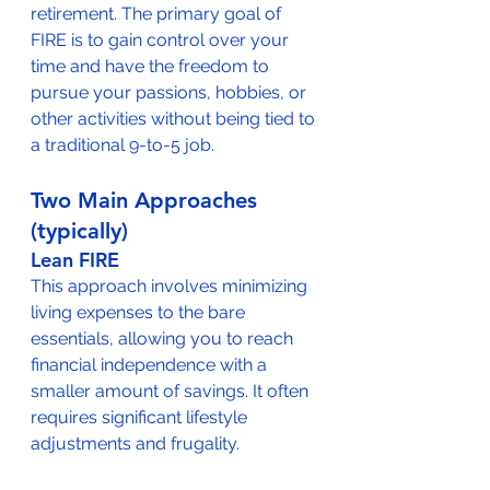
retirement. The primary goal of 
FIRE is to gain control over your 
time and have the freedom to 
pursue your passions, hobbies, or 
other activities without being tied to 
a traditional 9-to-5 job.
Two Main Approaches 
(typically)
Lean FIRE
This approach involves minimizing 
living expenses to the bare 
essentials, allowing you to reach 
financial independence with a 
smaller amount of savings. It often 
requires significant lifestyle 
adjustments and frugality.