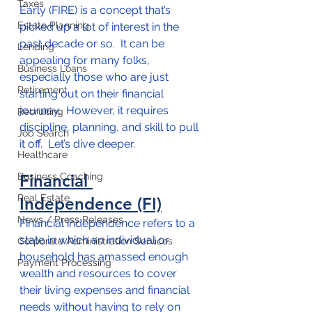
Taxes
Early (FIRE) is a concept that’s 
Estate Planning
picked up a lot of interest in the 
past decade or so.  It can be 
Lending
appealing for many folks, 
Business Loans
especially those who are just 
Retirement
starting out on their financial 
journey.  However, it requires 
Recruiting
discipline, planning, and skill to pull 
Job Search
it off.  Let’s dive deeper.
Healthcare
Business Coaching
Financial 
Real Estate
Independence (FI)
News / Press Releases
Financial independence refers to a 
state in which an individual or 
Corporate Administration Services
household has amassed enough 
Payment Processing
wealth and resources to cover 
their living expenses and financial 
needs without having to rely on 