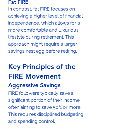
Fat FIRE
In contrast, fat FIRE focuses on 
achieving a higher level of financial 
independence, which allows for a 
more comfortable and luxurious 
lifestyle during retirement. This 
approach might require a larger 
savings nest egg before retiring.
Key Principles of the 
FIRE Movement
Aggressive Savings
FIRE followers typically save a 
significant portion of their income, 
often aiming to save 50% or more. 
This requires disciplined budgeting 
and spending control.