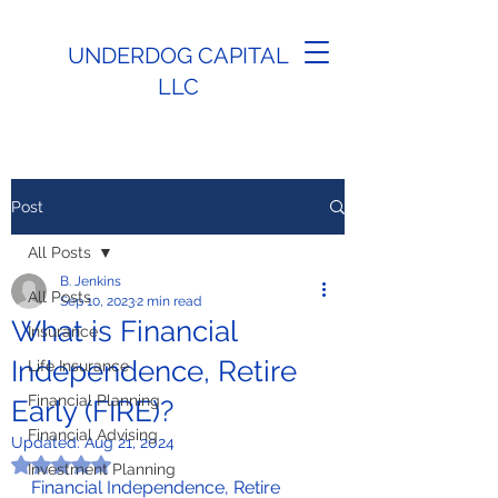
UNDERDOG CAPITAL
LLC
Post
All Posts
B. Jenkins
All Posts
Sep 10, 2023
2 min read
What is Financial
Insurance
Independence, Retire
Life Insurance
Financial Planning
Early (FIRE)?
Financial Advising
Updated:
Aug 21, 2024
Rated NaN out of 5 stars.
Investment Planning
Financial Independence, Retire 