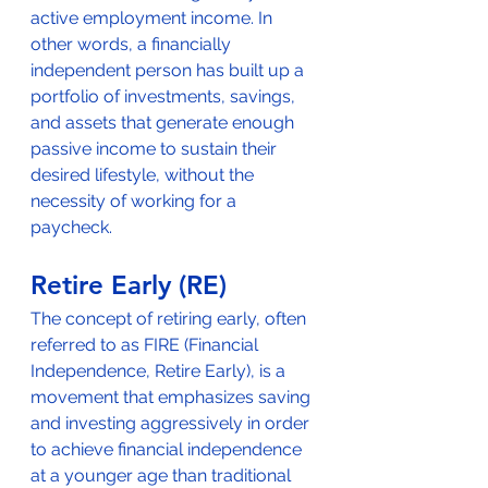
active employment income. In 
other words, a financially 
independent person has built up a 
portfolio of investments, savings, 
and assets that generate enough 
passive income to sustain their 
desired lifestyle, without the 
necessity of working for a 
paycheck.
Retire Early (RE)
The concept of retiring early, often 
referred to as FIRE (Financial 
Independence, Retire Early), is a 
movement that emphasizes saving 
and investing aggressively in order 
to achieve financial independence 
at a younger age than traditional 