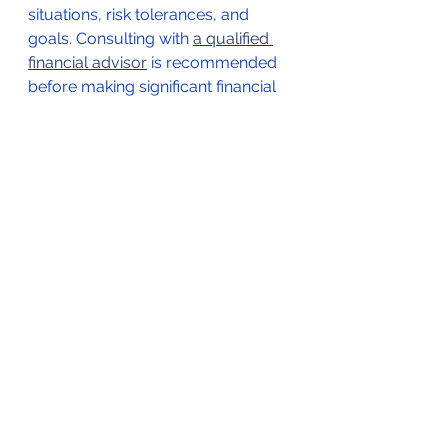
situations, risk tolerances, and 
goals. Consulting with 
a qualified 
financial advisor
 is recommended 
before making significant financial 
decisions.
Request a Meeting with a Financial Advisor Here!
*Not financial/legal advice