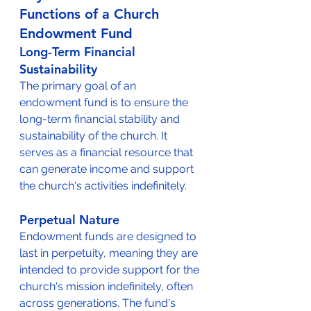
Functions of a Church 
Endowment Fund
Long-Term Financial 
Sustainability
The primary goal of an 
endowment fund is to ensure the 
long-term financial stability and 
sustainability of the church. It 
serves as a financial resource that 
can generate income and support 
the church's activities indefinitely.
Perpetual Nature
Endowment funds are designed to 
last in perpetuity, meaning they are 
intended to provide support for the 
church's mission indefinitely, often 
across generations. The fund's 