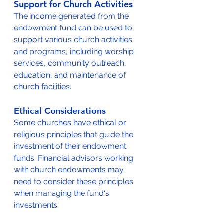
Support for Church Activities
The income generated from the 
endowment fund can be used to 
support various church activities 
and programs, including worship 
services, community outreach, 
education, and maintenance of 
church facilities.
Ethical Considerations
Some churches have ethical or 
religious principles that guide the 
investment of their endowment 
funds. Financial advisors working 
with church endowments may 
need to consider these principles 
when managing the fund's 
investments.