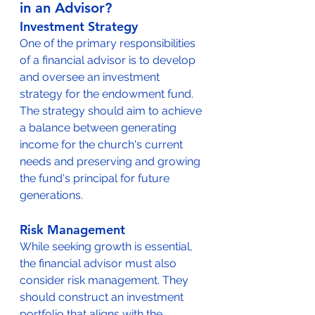
in an Advisor?
Investment Strategy
One of the primary responsibilities 
of a financial advisor is to develop 
and oversee an investment 
strategy for the endowment fund. 
The strategy should aim to achieve 
a balance between generating 
income for the church's current 
needs and preserving and growing 
the fund's principal for future 
generations.
Risk Management
While seeking growth is essential, 
the financial advisor must also 
consider risk management. They 
should construct an investment 
portfolio that aligns with the 