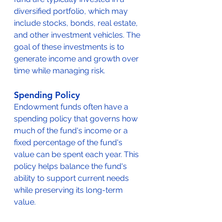
diversified portfolio, which may 
include stocks, bonds, real estate, 
and other investment vehicles. The 
goal of these investments is to 
generate income and growth over 
time while managing risk.
Spending Policy
Endowment funds often have a 
spending policy that governs how 
much of the fund's income or a 
fixed percentage of the fund's 
value can be spent each year. This 
policy helps balance the fund's 
ability to support current needs 
while preserving its long-term 
value.