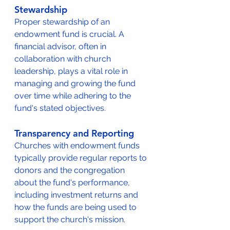
Stewardship
Proper stewardship of an 
endowment fund is crucial. A 
financial advisor, often in 
collaboration with church 
leadership, plays a vital role in 
managing and growing the fund 
over time while adhering to the 
fund's stated objectives.
Transparency and Reporting
Churches with endowment funds 
typically provide regular reports to 
donors and the congregation 
about the fund's performance, 
including investment returns and 
how the funds are being used to 
support the church's mission.