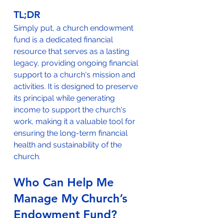
TL;DR
Simply put, a church endowment 
fund is a dedicated financial 
resource that serves as a lasting 
legacy, providing ongoing financial 
support to a church's mission and 
activities. It is designed to preserve 
its principal while generating 
income to support the church's 
work, making it a valuable tool for 
ensuring the long-term financial 
health and sustainability of the 
church.
Who Can Help Me 
Manage My Church’s 
Endowment Fund?