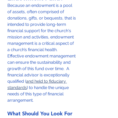
Because an endowment is a pool 
of assets, often comprised of 
donations, gifts, or bequests, that is 
intended to provide long-term 
financial support for the church's 
mission and activities, endowment 
management is a critical aspect of 
a church’s financial health.  
Effective endowment management 
can ensure the sustainability and 
growth of this fund over time.  A 
financial advisor is exceptionally 
qualified (
and held to fiduciary 
standards
) to handle the unique 
needs of this type of financial 
arrangement.  
What Should You Look For 