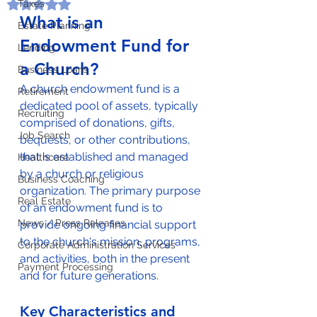
Taxes
Rated NaN out of 5 stars.
What is an 
Estate Planning
Endowment Fund for 
Lending
a Church?
Business Loans
A church endowment fund is a 
Retirement
dedicated pool of assets, typically 
Recruiting
comprised of donations, gifts, 
Job Search
bequests, or other contributions, 
that is established and managed 
Healthcare
by a church or religious 
Business Coaching
organization. The primary purpose 
Real Estate
of an endowment fund is to 
News / Press Releases
provide ongoing financial support 
to the church's mission, programs, 
Corporate Administration Services
and activities, both in the present 
Payment Processing
and for future generations.
Key Characteristics and 