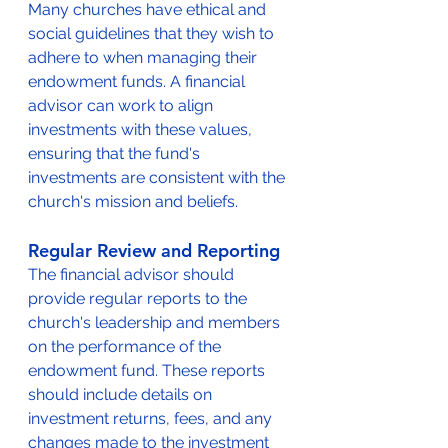
Many churches have ethical and 
social guidelines that they wish to 
adhere to when managing their 
endowment funds. A financial 
advisor can work to align 
investments with these values, 
ensuring that the fund's 
investments are consistent with the 
church's mission and beliefs.
Regular Review and Reporting
The financial advisor should 
provide regular reports to the 
church's leadership and members 
on the performance of the 
endowment fund. These reports 
should include details on 
investment returns, fees, and any 
changes made to the investment 