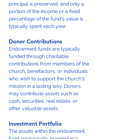
principal is preserved, and only a 
portion of the income or a fixed 
percentage of the fund's value is 
typically spent each year.
Donor Contributions
Endowment funds are typically 
funded through charitable 
contributions from members of the 
church, benefactors, or individuals 
who wish to support the church's 
mission in a lasting way. Donors 
may contribute assets such as 
cash, securities, real estate, or 
other valuable assets.
Investment Portfolio
The assets within the endowment 
fund are typically invested in a 