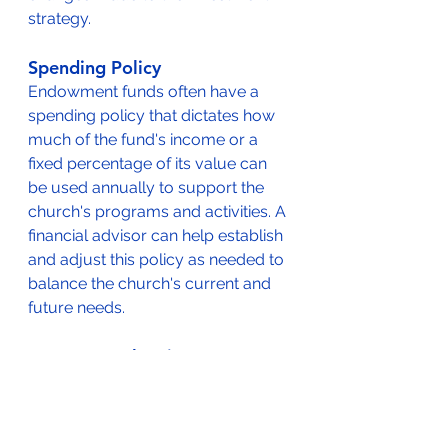
strategy.
Spending Policy
Endowment funds often have a 
spending policy that dictates how 
much of the fund's income or a 
fixed percentage of its value can 
be used annually to support the 
church's programs and activities. A 
financial advisor can help establish 
and adjust this policy as needed to 
balance the church's current and 
future needs.
Long-Term Planning
The financial advisor should work 
with the church to develop a long-
term plan for the endowment fund, 