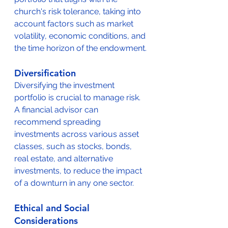
church's risk tolerance, taking into 
account factors such as market 
volatility, economic conditions, and 
the time horizon of the endowment.
Diversification
Diversifying the investment 
portfolio is crucial to manage risk. 
A financial advisor can 
recommend spreading 
investments across various asset 
classes, such as stocks, bonds, 
real estate, and alternative 
investments, to reduce the impact 
of a downturn in any one sector.
Ethical and Social 
Considerations