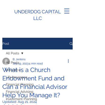
UNDERDOG CAPITAL
LLC
Post
All Posts
B. Jenkins
All Posts
Sep 19, 2023
4 min read
What is a Church
Insurance
Endowment Fund and
Life Insurance
Financial Planning
Can a Financial Advisor
Financial Advising
Help You Manage It?
Investment Planning
Updated:
Aug 21, 2024