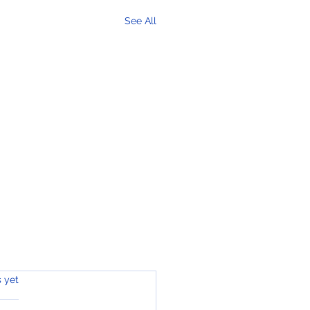
See All
s.
s yet