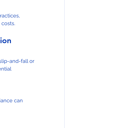
actices, 
 costs.
ion 
lip-and-fall or 
ntial 
iance can 