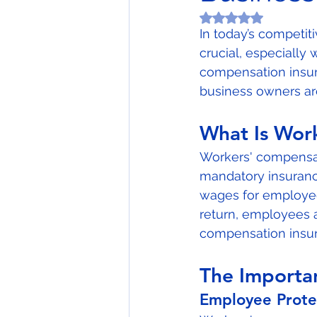
Rated NaN out of 5
In today’s competit
crucial, especially
compensation insur
business owners are
What Is Wor
Workers' compensati
mandatory insuranc
wages for employees
return, employees 
compensation insur
The Importa
Employee Prote