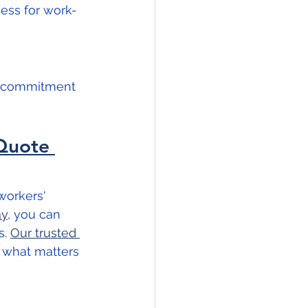
ess for work-
r commitment 
Quote 
workers' 
ay
, you can 
. 
Our trusted 
 what matters 