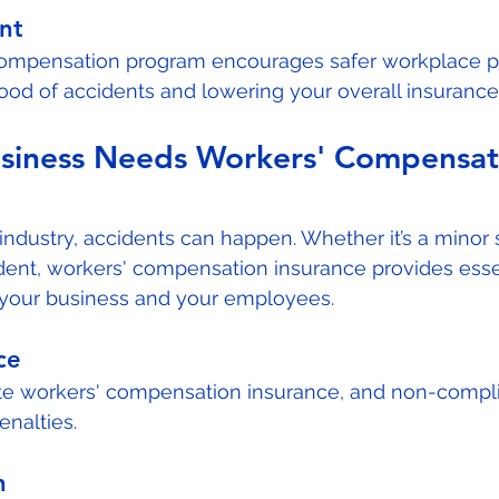
nt
compensation program encourages safer workplace pr
hood of accidents and lowering your overall insurance
siness Needs Workers' Compensat
industry, accidents can happen. Whether it’s a minor s
dent, workers' compensation insurance provides esse
h your business and your employees.
ce
e workers' compensation insurance, and non-compl
enalties.
n