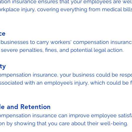
ion insurance ensures that your employees are well
rkplace injury, covering everything from medical bills
ce
 businesses to carry workers' compensation insurance.
evere penalties, fines, and potential legal action.
ty
ompensation insurance, your business could be respo
associated with an employee’s injury, which could be f
e and Retention
compensation insurance can improve employee satisfa
on by showing that you care about their well-being.