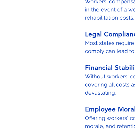
Workers' compensat
in the event of a wo
rehabilitation costs.
Legal Complian
Most states require
comply can lead to s
Financial Stabili
Without workers' c
covering all costs 
devastating.
Employee Moral
Offering workers' 
morale, and retenti