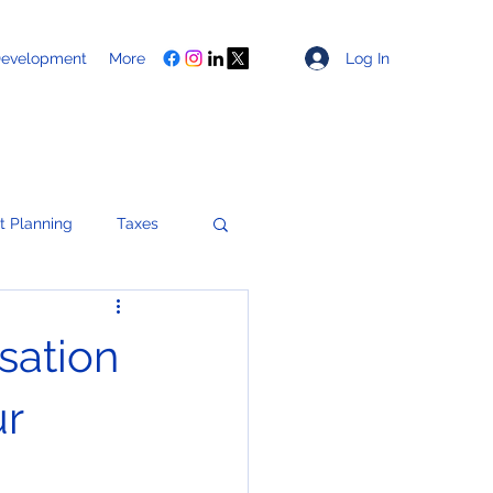
Log In
Development
More
t Planning
Taxes
Healthcare
sation
ces
ur