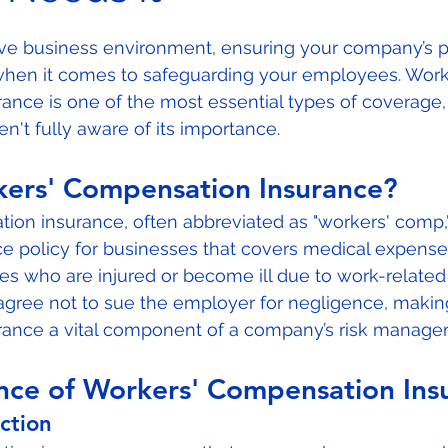
 stars.
ive business environment, ensuring your company’s pr
 when it comes to safeguarding your employees. Work
ance is one of the most essential types of coverage
n't fully aware of its importance. 
kers' Compensation Insurance?
on insurance, often abbreviated as "workers' comp," 
e policy for businesses that covers medical expenses
 who are injured or become ill due to work-related ac
agree not to sue the employer for negligence, makin
ance a vital component of a company’s risk managem
nce of Workers' Compensation Ins
ction