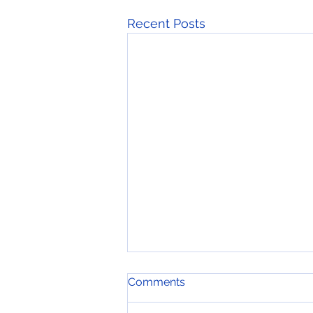
Recent Posts
Comments