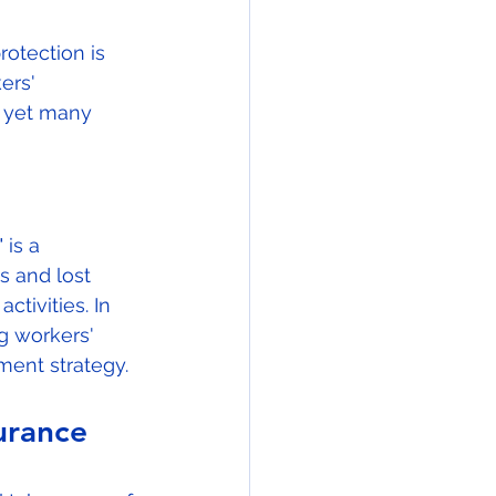
otection is 
ers' 
, yet many 
is a 
 and lost 
tivities. In 
g workers' 
ent strategy.
urance