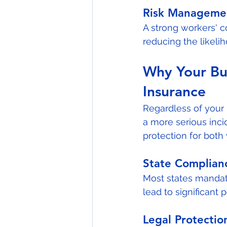
Risk Manageme
A strong workers' 
reducing the likeli
Why Your Bu
Insurance
Regardless of your 
a more serious inci
protection for bot
State Complian
Most states mandat
lead to significant p
Legal Protectio