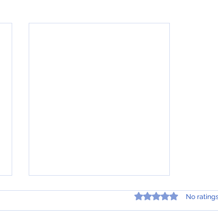
Rated 0 out of 5 star
No rating