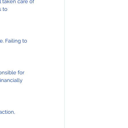
 taken care of 
 to 
 Failing to 
nsible for 
inancially 
ction, 