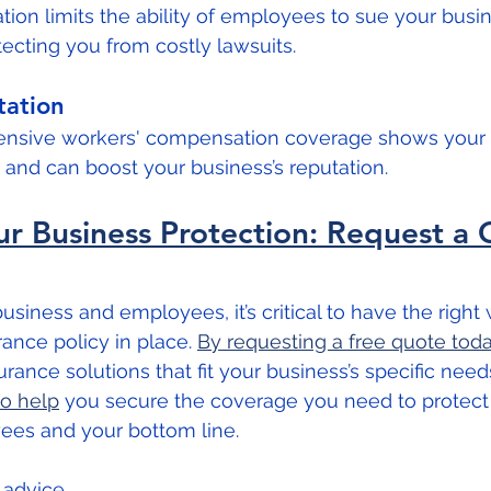
on limits the ability of employees to sue your busin
otecting you from costly lawsuits.
ation
ensive workers' compensation coverage shows you
and can boost your business’s reputation.
r Business Protection: Request a 
siness and employees, it’s critical to have the right 
nce policy in place. 
By requesting a free quote tod
urance solutions that fit your business’s specific needs
to help
 you secure the coverage you need to protect
es and your bottom line.
l advice