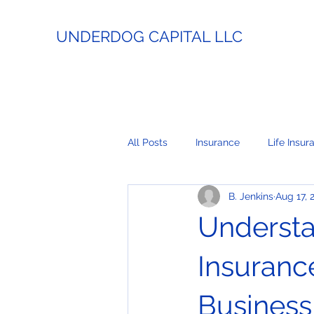
UNDERDOG CAPITAL LLC
All Posts
Insurance
Life Insur
B. Jenkins
Aug 17, 
Estate Planning
Lending
Understa
Business Coaching
Real Esta
Insuranc
Business
Payment Processing