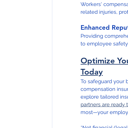
Workers' compensati
related injuries, pr
Enhanced Reput
Providing compreh
to employee safety 
Optimize You
Today
To safeguard your bu
compensation insura
explore tailored ins
partners are ready 
most—your employe
*Not financial/lega