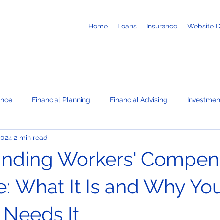
Home
Loans
Insurance
Website 
ance
Financial Planning
Financial Advising
Investmen
2024
2 min read
Business Loans
Retirement
Recruiting
Job Search
nding Workers' Compen
te
News / Press Releases
Corporate Administration Servi
e: What It Is and Why Yo
 Needs It