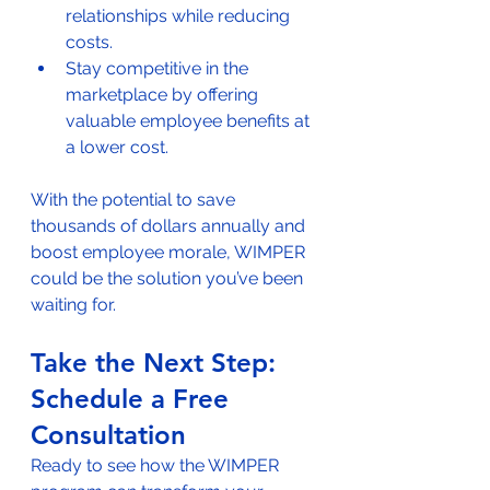
relationships while reducing 
costs.
Stay competitive in the 
marketplace by offering 
valuable employee benefits at 
a lower cost.
With the potential to save 
thousands of dollars annually and 
boost employee morale, WIMPER 
could be the solution you’ve been 
waiting for.
Take the Next Step: 
Schedule a Free 
Consultation
Ready to see how the WIMPER 