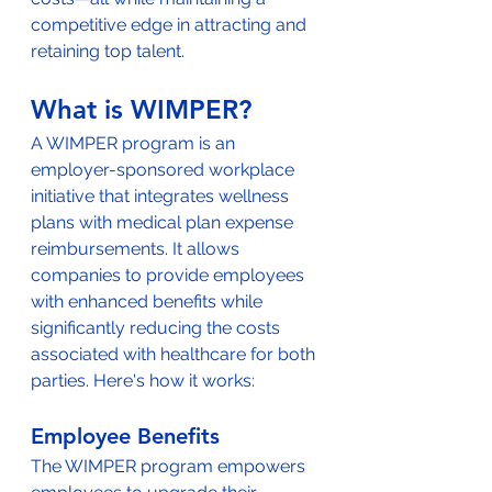
competitive edge in attracting and 
retaining top talent.
What is WIMPER?
A WIMPER program is an 
employer-sponsored workplace 
initiative that integrates wellness 
plans with medical plan expense 
reimbursements. It allows 
companies to provide employees 
with enhanced benefits while 
significantly reducing the costs 
associated with healthcare for both 
parties. Here's how it works:
Employee Benefits
The WIMPER program empowers 