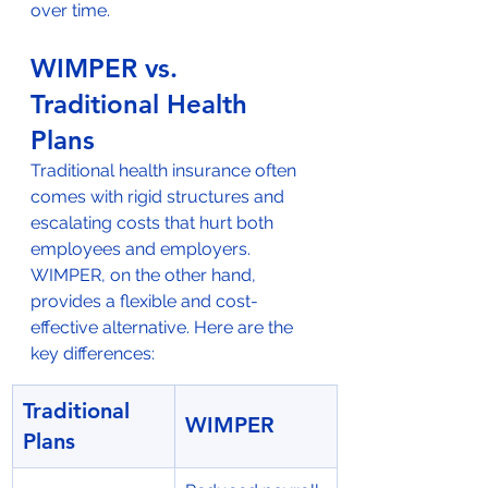
over time.
WIMPER vs. 
Traditional Health 
Plans
Traditional health insurance often 
comes with rigid structures and 
escalating costs that hurt both 
employees and employers. 
WIMPER, on the other hand, 
provides a flexible and cost-
effective alternative. Here are the 
key differences:
Traditional 
WIMPER
Plans