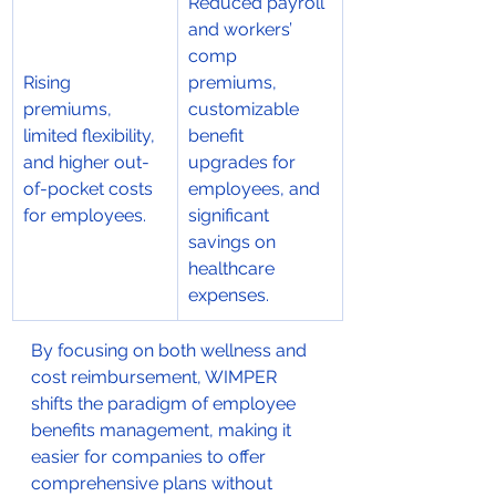
Reduced payroll 
and workers’ 
comp 
Rising 
premiums, 
premiums, 
customizable 
limited flexibility, 
benefit 
and higher out-
upgrades for 
of-pocket costs 
employees, and 
for employees.
significant 
savings on 
healthcare 
expenses.
By focusing on both wellness and 
cost reimbursement, WIMPER 
shifts the paradigm of employee 
benefits management, making it 
easier for companies to offer 
comprehensive plans without 