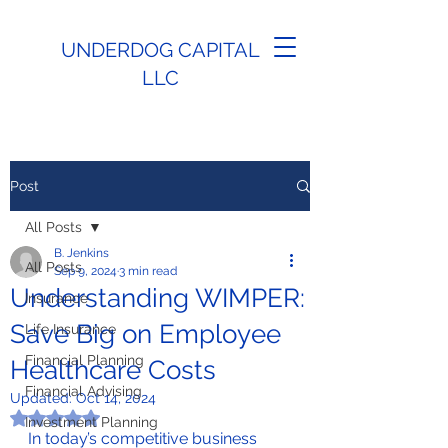
UNDERDOG CAPITAL
LLC
Post
All Posts
B. Jenkins
All Posts
Sep 9, 2024
3 min read
Understanding WIMPER:
Insurance
Save Big on Employee
Life Insurance
Financial Planning
Healthcare Costs
Financial Advising
Updated:
Oct 14, 2024
Rated NaN out of 5 stars.
Investment Planning
In today’s competitive business 