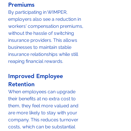
Premiums
By participating in WIMPER, 
employers also see a reduction in 
workers' compensation premiums, 
without the hassle of switching 
insurance providers. This allows 
businesses to maintain stable 
insurance relationships while still 
reaping financial rewards.
Improved Employee 
Retention
When employees can upgrade 
their benefits at no extra cost to 
them, they feel more valued and 
are more likely to stay with your 
company. This reduces turnover 
costs, which can be substantial 