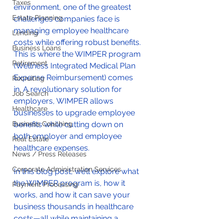
Taxes
environment, one of the greatest 
Estate Planning
challenges companies face is 
managing employee healthcare 
Lending
costs while offering robust benefits. 
Business Loans
This is where the WIMPER program 
Retirement
(Wellness Integrated Medical Plan 
Expense Reimbursement) comes 
Recruiting
in. A revolutionary solution for 
Job Search
employers, WIMPER allows 
Healthcare
businesses to upgrade employee 
Business Coaching
benefits while cutting down on 
both employer and employee 
Real Estate
healthcare expenses. 
News / Press Releases
Corporate Administration Services
In this blog post, we’ll explore what 
the WIMPER program is, how it 
Payment Processing
works, and how it can save your 
business thousands in healthcare 
costs—all while maintaining a 