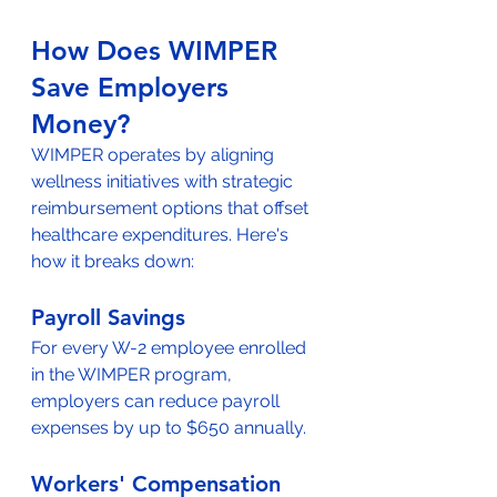
How Does WIMPER 
Save Employers 
Money?
WIMPER operates by aligning 
wellness initiatives with strategic 
reimbursement options that offset 
healthcare expenditures. Here's 
how it breaks down:
Payroll Savings
For every W-2 employee enrolled 
in the WIMPER program, 
employers can reduce payroll 
expenses by up to $650 annually.
Workers' Compensation 