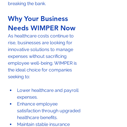
breaking the bank.
Why Your Business 
Needs WIMPER Now
As healthcare costs continue to 
rise, businesses are looking for 
innovative solutions to manage 
expenses without sacrificing 
employee well-being. WIMPER is 
the ideal choice for companies 
seeking to:
Lower healthcare and payroll 
expenses.
Enhance employee 
satisfaction through upgraded 
healthcare benefits.
Maintain stable insurance 