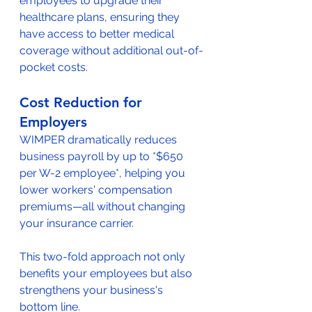
employees to upgrade their 
healthcare plans, ensuring they 
have access to better medical 
coverage without additional out-of-
pocket costs.
Cost Reduction for 
Employers
WIMPER dramatically reduces 
business payroll by up to *$650 
per W-2 employee*, helping you 
lower workers' compensation 
premiums—all without changing 
your insurance carrier.
This two-fold approach not only 
benefits your employees but also 
strengthens your business's 
bottom line.