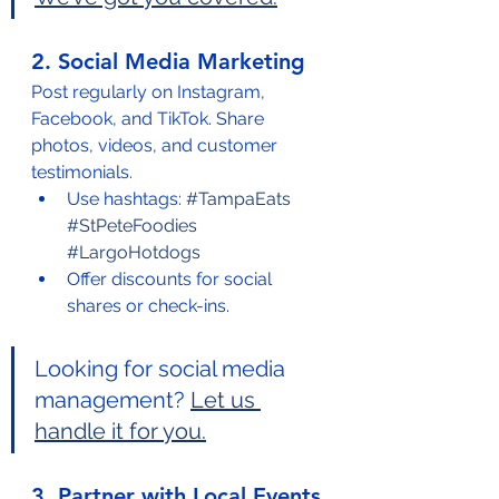
2. Social Media Marketing
Post regularly on Instagram, 
Facebook, and TikTok. Share 
photos, videos, and customer 
testimonials.
Use hashtags: 
#TampaEats
#StPeteFoodies
#LargoHotdogs
Offer discounts for social 
shares or check-ins.
Looking for social media 
management? 
Let us 
handle it for you.
3. Partner with Local Events