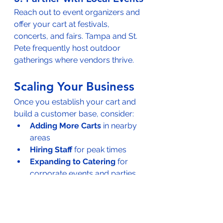
Reach out to event organizers and 
offer your cart at festivals, 
concerts, and fairs. Tampa and St. 
Pete frequently host outdoor 
gatherings where vendors thrive.
Scaling Your Business
Once you establish your cart and 
build a customer base, consider:
Adding More Carts
 in nearby 
areas
Hiring Staff
 for peak times
Expanding to Catering
 for 
corporate events and parties
Franchise Opportunities
Need financing to expand? 