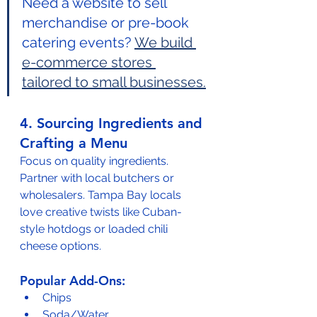
Need a website to sell 
merchandise or pre-book 
catering events? 
We build 
e-commerce stores 
tailored to small businesses.
4. Sourcing Ingredients and 
Crafting a Menu
Focus on quality ingredients. 
Partner with local butchers or 
wholesalers. Tampa Bay locals 
love creative twists like Cuban-
style hotdogs or loaded chili 
cheese options.
Popular Add-Ons:
Chips
Soda/Water