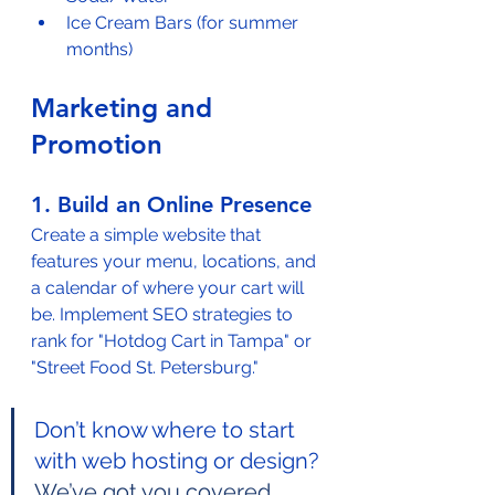
Ice Cream Bars (for summer 
months)
Marketing and 
Promotion
1. Build an Online Presence
Create a simple website that 
features your menu, locations, and 
a calendar of where your cart will 
be. Implement SEO strategies to 
rank for "Hotdog Cart in Tampa" or 
"Street Food St. Petersburg."
Don’t know where to start 
with web hosting or design? 
We’ve got you covered.