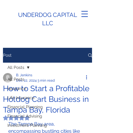
UNDERDOG CAPITAL
LLC
Post
All Posts
B. Jenkins
All Posts
Dec 22, 2024
3 min read
How to Start a Profitable
Insurance
Hotdog Cart Business in
Life Insurance
Financial Planning
Tampa Bay, Florida
Financial Advising
Rated NaN out of 5 stars.
The Tampa Bay area, 
Investment Planning
encompassing bustling cities like 