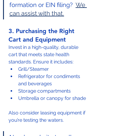
formation or EIN filing?  
We 
can assist with that.
3. Purchasing the Right 
Cart and Equipment
Invest in a high-quality, durable 
cart that meets state health 
standards. Ensure it includes:
Grill/Steamer
Refrigerator for condiments 
and beverages
Storage compartments
Umbrella or canopy for shade
Also consider leasing equipment if 
you’re testing the waters. 