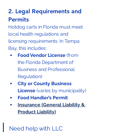
2. Legal Requirements and 
Permits
Hotdog carts in Florida must meet 
local health regulations and 
licensing requirements. In Tampa 
Bay, this includes:
Food Vendor License
 (from 
the Florida Department of 
Business and Professional 
Regulation)
City or County Business 
License
 (varies by municipality)
Food Handler’s Permit
Insurance (General Liability & 
Product Liability)
Need help with LLC 