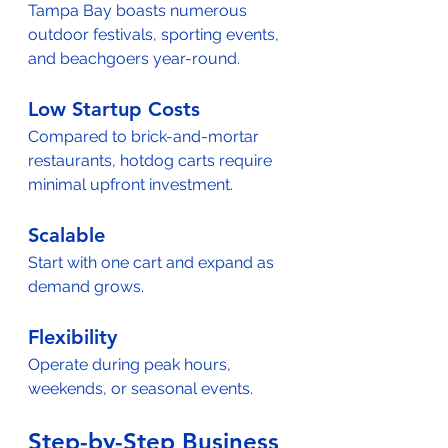
Tampa Bay boasts numerous 
outdoor festivals, sporting events, 
and beachgoers year-round.
Low Startup Costs
Compared to brick-and-mortar 
restaurants, hotdog carts require 
minimal upfront investment.
Scalable
Start with one cart and expand as 
demand grows.
Flexibility
Operate during peak hours, 
weekends, or seasonal events.
Step-by-Step Business 