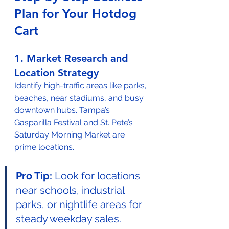
Plan for Your Hotdog 
Cart
1. Market Research and 
Location Strategy
Identify high-traffic areas like parks, 
beaches, near stadiums, and busy 
downtown hubs. Tampa’s 
Gasparilla Festival and St. Pete’s 
Saturday Morning Market are 
prime locations.
Pro Tip:
 Look for locations 
near schools, industrial 
parks, or nightlife areas for 
steady weekday sales.