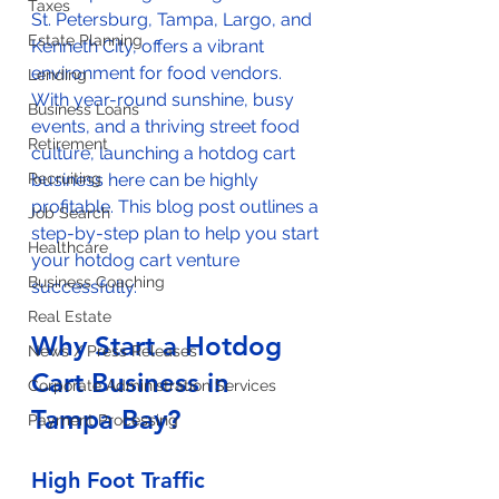
Taxes
St. Petersburg, Tampa, Largo, and 
Estate Planning
Kenneth City, offers a vibrant 
environment for food vendors. 
Lending
With year-round sunshine, busy 
Business Loans
events, and a thriving street food 
Retirement
culture, launching a hotdog cart 
Recruiting
business here can be highly 
profitable. This blog post outlines a 
Job Search
step-by-step plan to help you start 
Healthcare
your hotdog cart venture 
Business Coaching
successfully.
Real Estate
Why Start a Hotdog 
News / Press Releases
Cart Business in 
Corporate Administration Services
Tampa Bay?
Payment Processing
High Foot Traffic