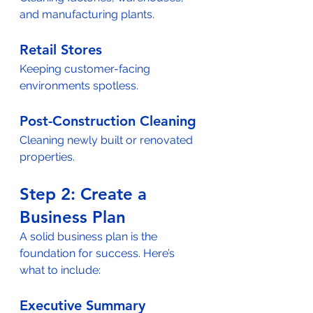
and manufacturing plants.  
Retail Stores
Keeping customer-facing 
environments spotless.  
Post-Construction Cleaning
Cleaning newly built or renovated 
properties.  
Step 2: Create a 
Business Plan  
A solid business plan is the 
foundation for success. Here’s 
what to include:  
Executive Summary