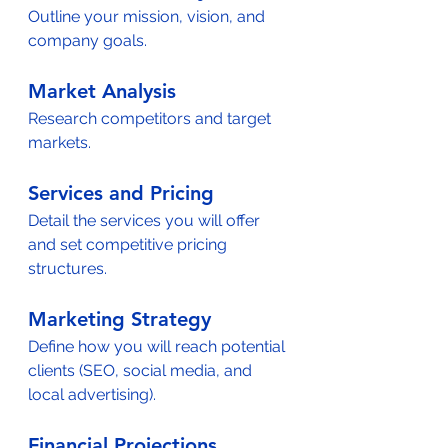
Outline your mission, vision, and 
company goals.  
Market Analysis
Research competitors and target 
markets.  
Services and Pricing
Detail the services you will offer 
and set competitive pricing 
structures.  
Marketing Strategy
Define how you will reach potential 
clients (SEO, social media, and 
local advertising).  
Financial Projections