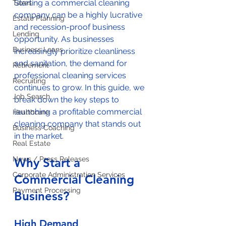
Starting a commercial cleaning 
Taxes
company can be a highly lucrative 
Estate Planning
and recession-proof business 
Lending
opportunity. As businesses 
Business Loans
increasingly prioritize cleanliness 
and sanitation, the demand for 
Retirement
professional cleaning services 
Recruiting
continues to grow. In this guide, we 
Job Search
break down the key steps to 
launching a profitable commercial 
Healthcare
cleaning company that stands out 
Business Coaching
in the market.
Real Estate
News / Press Releases
Why Start a 
Corporate Administration Services
Commercial Cleaning 
Payment Processing
Business?
High Demand