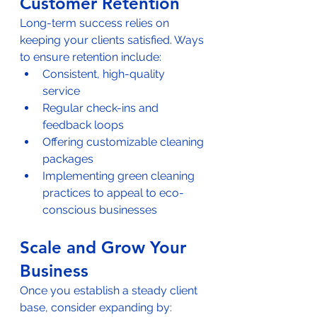
Customer Retention
Long-term success relies on 
keeping your clients satisfied. Ways 
to ensure retention include:  
Consistent, high-quality 
service  
Regular check-ins and 
feedback loops  
Offering customizable cleaning 
packages  
Implementing green cleaning 
practices to appeal to eco-
conscious businesses
Scale and Grow Your 
Business
Once you establish a steady client 
base, consider expanding by:  