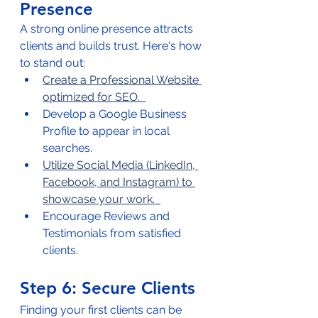
Presence
A strong online presence attracts 
clients and builds trust. Here's how 
to stand out:  
Create a Professional Website 
optimized for SEO.  
Develop a Google Business 
Profile to appear in local 
searches.  
Utilize Social Media (LinkedIn, 
Facebook, and Instagram) to 
showcase your work.  
Encourage Reviews and 
Testimonials from satisfied 
clients.  
Step 6: Secure Clients
Finding your first clients can be 