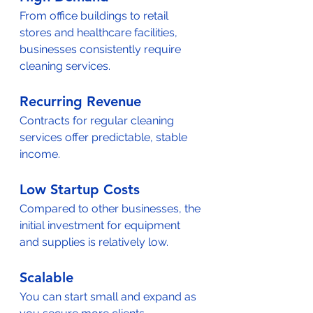
From office buildings to retail 
stores and healthcare facilities, 
businesses consistently require 
cleaning services.  
Recurring Revenue
Contracts for regular cleaning 
services offer predictable, stable 
income.  
Low Startup Costs
Compared to other businesses, the 
initial investment for equipment 
and supplies is relatively low.  
Scalable
You can start small and expand as 