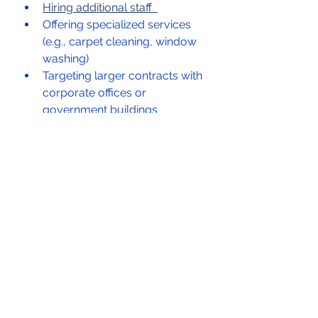
Hiring additional staff  
Offering specialized services 
(e.g., carpet cleaning, window 
washing)  
Targeting larger contracts with 
corporate offices or 
government buildings  
How Underdog 
Capital LLC Can Help 
You Plan & Launch 
Your Commercial 
Cleaning Business
Starting a business can be 
daunting, but with the right 
support, you can fast-track your 
success. At 
Underdog Capital 