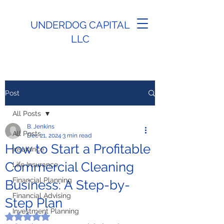
UNDERDOG CAPITAL
LLC
Post
All Posts
B. Jenkins
All Posts
Dec 21, 2024
3 min read
How to Start a Profitable
Insurance
Commercial Cleaning
Life Insurance
Financial Planning
Business: A Step-by-
Financial Advising
Step Plan
Investment Planning
Rated NaN out of 5 stars.