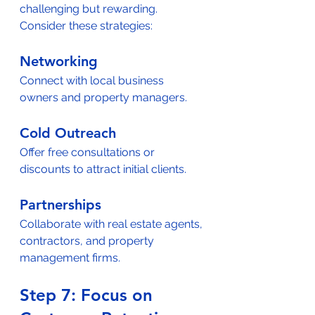
challenging but rewarding. 
Consider these strategies:  
Networking
Connect with local business 
owners and property managers.  
Cold Outreach
Offer free consultations or 
discounts to attract initial clients.  
Partnerships
Collaborate with real estate agents, 
contractors, and property 
management firms.  
Step 7: Focus on 