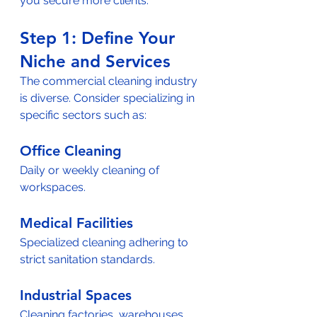
you secure more clients.
Step 1: Define Your 
Niche and Services  
The commercial cleaning industry 
is diverse. Consider specializing in 
specific sectors such as:  
Office Cleaning
Daily or weekly cleaning of 
workspaces.  
Medical Facilities
Specialized cleaning adhering to 
strict sanitation standards.  
Industrial Spaces
Cleaning factories, warehouses, 