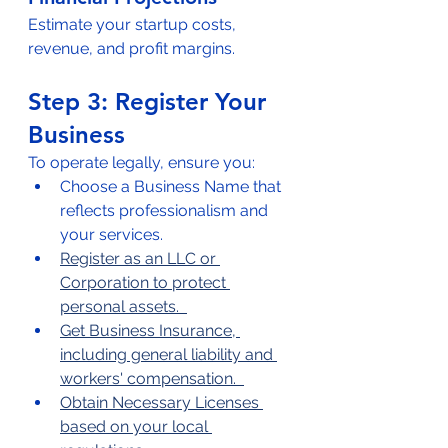
Estimate your startup costs, 
revenue, and profit margins.  
Step 3: Register Your 
Business  
To operate legally, ensure you:
Choose a Business Name that 
reflects professionalism and 
your services.  
Register as an LLC or 
Corporation to protect 
personal assets.  
Get Business Insurance, 
including general liability and 
workers' compensation.  
Obtain Necessary Licenses 
based on your local 