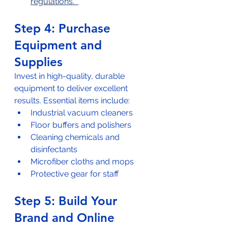
regulations.  
Step 4: Purchase 
Equipment and 
Supplies
Invest in high-quality, durable 
equipment to deliver excellent 
results. Essential items include:  
Industrial vacuum cleaners  
Floor buffers and polishers  
Cleaning chemicals and 
disinfectants  
Microfiber cloths and mops  
Protective gear for staff
Step 5: Build Your 
Brand and Online 