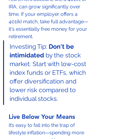
IRA, can grow significantly over 
time. If your employer offers a 
401(k) match, take full advantage—
it's essentially free money for your 
retirement.
Investing Tip: 
Don't be 
intimidated
 by the stock 
market. Start with low-cost 
index funds or ETFs, which 
offer diversification and 
lower risk compared to 
individual stocks.
Live Below Your Means
It’s easy to fall into the trap of 
lifestyle inflation—spending more 