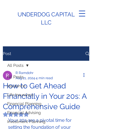
UNDERDOG CAPITAL
LLC
Post
All Posts
R Ramdohr
All Posts
Aug 21, 2024
4 min read
How to Get Ahead
Insurance
Financially in Your 20s: A
Life Insurance
Financial Planning
Comprehensive Guide
Financial Advising
Rated NaN out of 5 stars.
Your 20s are a pivotal time for 
Investment Planning
setting the foundation of your 