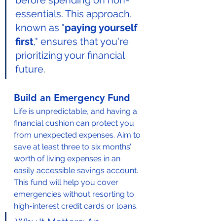
before spending on non-
essentials. This approach, 
known as "
paying yourself 
first
," ensures that you're 
prioritizing your financial 
future.
Build an Emergency Fund
Life is unpredictable, and having a 
financial cushion can protect you 
from unexpected expenses. Aim to 
save at least three to six months’ 
worth of living expenses in an 
easily accessible savings account. 
This fund will help you cover 
emergencies without resorting to 
high-interest credit cards or loans.