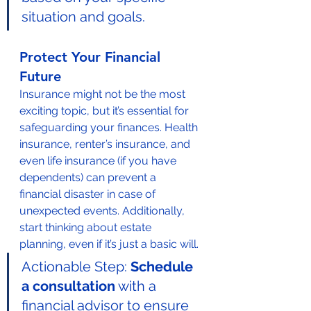
situation and goals.
Protect Your Financial 
Future
Insurance might not be the most 
exciting topic, but it’s essential for 
safeguarding your finances. Health 
insurance, renter’s insurance, and 
even life insurance (if you have 
dependents) can prevent a 
financial disaster in case of 
unexpected events. Additionally, 
start thinking about estate 
planning, even if it’s just a basic will.
Actionable Step: 
Schedule 
a consultation
 with a 
financial advisor to ensure 