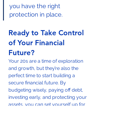
you have the right 
protection in place.
Ready to Take Control 
of Your Financial 
Future?
Your 20s are a time of exploration 
and growth, but they’re also the 
perfect time to start building a 
secure financial future. By 
budgeting wisely, paying off debt, 
investing early, and protecting your 
assets, you can set yourself up for 
long-term success.
Get Started Today