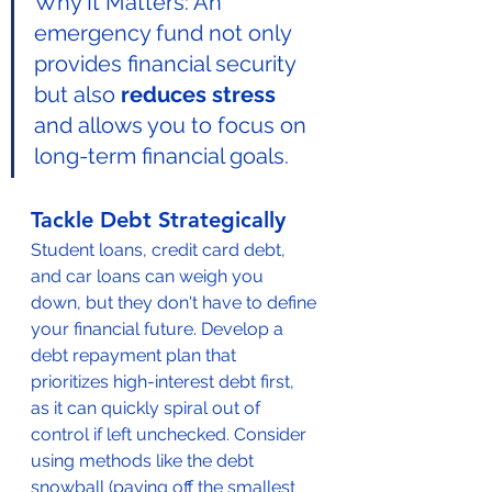
Why It Matters: An 
emergency fund not only 
provides financial security 
but also 
reduces stress
and allows you to focus on 
long-term financial goals.
Tackle Debt Strategically
Student loans, credit card debt, 
and car loans can weigh you 
down, but they don't have to define 
your financial future. Develop a 
debt repayment plan that 
prioritizes high-interest debt first, 
as it can quickly spiral out of 
control if left unchecked. Consider 
using methods like the debt 
snowball (paying off the smallest 