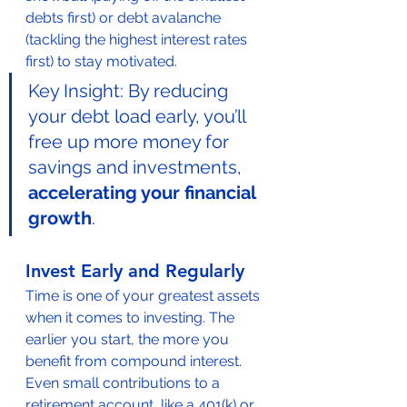
debts first) or debt avalanche 
(tackling the highest interest rates 
first) to stay motivated.
Key Insight: By reducing 
your debt load early, you’ll 
free up more money for 
savings and investments, 
accelerating your financial 
growth
.
Invest Early and Regularly
Time is one of your greatest assets 
when it comes to investing. The 
earlier you start, the more you 
benefit from compound interest. 
Even small contributions to a 
retirement account, like a 401(k) or 