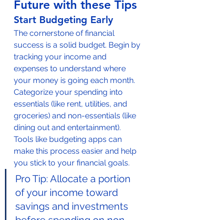
Future with these Tips
Start Budgeting Early
The cornerstone of financial 
success is a solid budget. Begin by 
tracking your income and 
expenses to understand where 
your money is going each month. 
Categorize your spending into 
essentials (like rent, utilities, and 
groceries) and non-essentials (like 
dining out and entertainment). 
Tools like budgeting apps can 
make this process easier and help 
you stick to your financial goals.
Pro Tip: Allocate a portion 
of your income toward 
savings and investments 