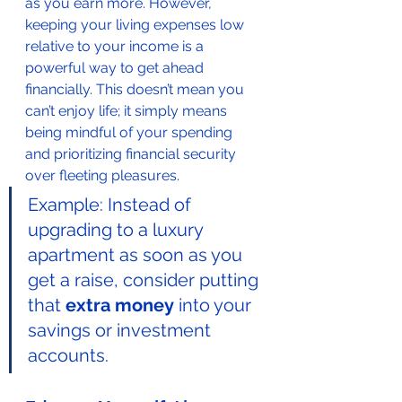
as you earn more. However, 
keeping your living expenses low 
relative to your income is a 
powerful way to get ahead 
financially. This doesn’t mean you 
can’t enjoy life; it simply means 
being mindful of your spending 
and prioritizing financial security 
over fleeting pleasures.
Example: Instead of 
upgrading to a luxury 
apartment as soon as you 
get a raise, consider putting 
that 
extra money
 into your 
savings or investment 
accounts.