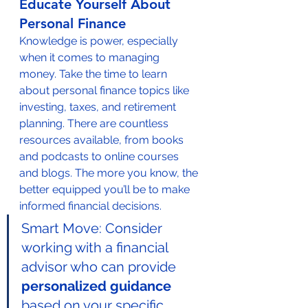
Educate Yourself About 
Personal Finance
Knowledge is power, especially 
when it comes to managing 
money. Take the time to learn 
about personal finance topics like 
investing, taxes, and retirement 
planning. There are countless 
resources available, from books 
and podcasts to online courses 
and blogs. The more you know, the 
better equipped you’ll be to make 
informed financial decisions.
Smart Move: Consider 
working with a financial 
advisor who can provide 
personalized guidance
based on your specific 