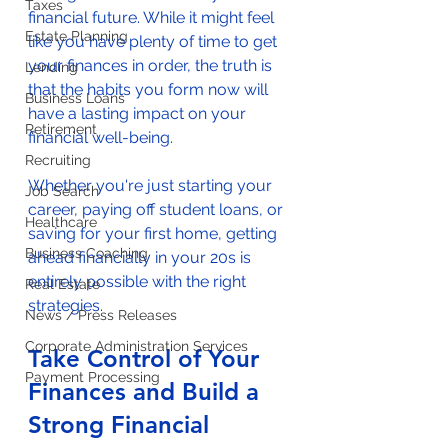
Taxes
financial future. While it might feel 
Estate Planning
like you have plenty of time to get 
your finances in order, the truth is 
Lending
that the habits you form now will 
Business Loans
have a lasting impact on your 
Retirement
financial well-being. 
Recruiting
Whether you're just starting your 
Job Search
career, paying off student loans, or 
Healthcare
saving for your first home, getting 
Business Coaching
ahead financially in your 20s is 
entirely possible with the right 
Real Estate
strategies. 
News / Press Releases
Corporate Administration Services
Take Control of Your 
Payment Processing
Finances and Build a 
Strong Financial 