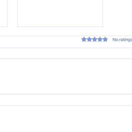
A Brief Overview of Indexed
Rated 0 out of 5 star
No rating
Universal Life Insurance
Indexed Universal Life (IUL)
insurance is a type of
permanent life insurance policy
that offers a death benefit, as
well as a cash value...