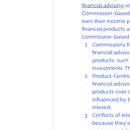
financial advising
 a
Commission-based c
earn their income p
financial products 
commission-based
Commissions fr
financial advis
products, such 
investments. Th
Product-Centri
financial adviso
products over o
influenced by t
interest.
Conflicts of In
because they e