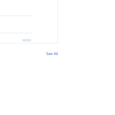
See All