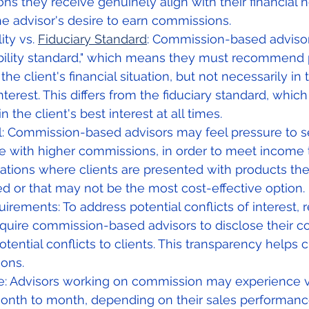
 they receive genuinely align with their financial ne
he advisor's desire to earn commissions.
ity vs. 
Fiduciary Standard
: Commission-based advisors
tability standard," which means they must recommend 
 the client's financial situation, but not necessarily in t
terest. This differs from the fiduciary standard, which
in the client's best interest at all times.
l: Commission-based advisors may feel pressure to se
e with higher commissions, in order to meet income t
uations where clients are presented with products th
d or that may not be the most cost-effective option.
irements: To address potential conflicts of interest, 
equire commission-based advisors to disclose their 
otential conflicts to clients. This transparency helps 
ions.
e: Advisors working on commission may experience v
nth to month, depending on their sales performance