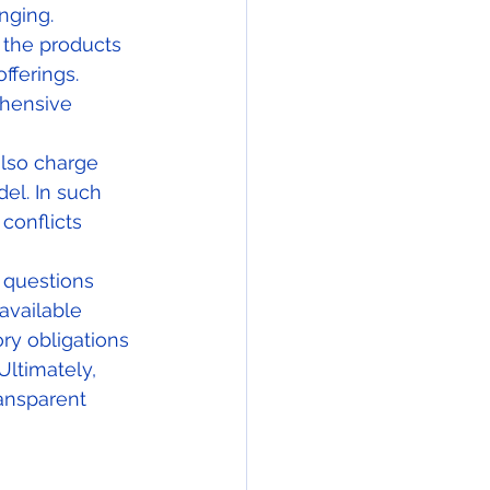
nging.
 the products 
fferings. 
ehensive 
lso charge 
el. In such 
conflicts 
 questions 
available 
ory obligations 
ltimately, 
ransparent 