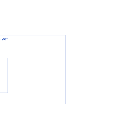
s.
s yet