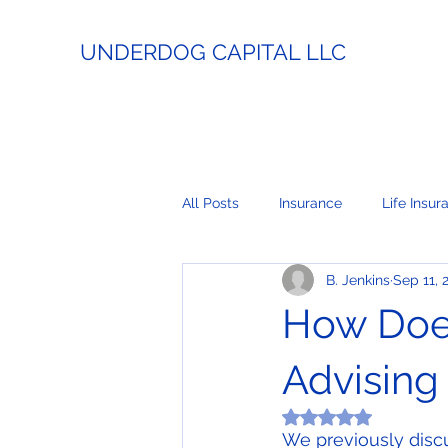
UNDERDOG CAPITAL LLC
All Posts
Insurance
Life Insur
B. Jenkins
Sep 11, 
Estate Planning
Lending
How Doe
Business Coaching
Real Esta
Advising
Rated NaN out of 5
We previously disc
Payment Processing