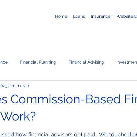
Home
Loans
Insurance
Website 
ance
Financial Planning
Financial Advising
Investmen
2023
2 min read
Business Loans
Retirement
Recruiting
Job Search
s Commission-Based Fin
te
News / Press Releases
Corporate Administration Servi
 Work?
 stars.
ussed 
how financial advisors get paid
.  We touched o