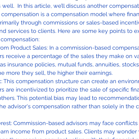
s well.  In this article, we’ll discuss another compensa
ompensation is a compensation model where financ
rimarily through commissions or sales-based incentiv
and services to clients. Here are some key points to 
 compensation:
om Product Sales: In a commission-based compensa
ors receive a percentage of the sales they make on var
as insurance policies, mutual funds, annuities, stocks,
e more they sell, the higher their earnings.
c: This compensation structure can create an enviro
rs are incentivized to prioritize the sale of specific fin
thers. This potential bias may lead to recommendatio
he advisor's compensation rather than solely in the cl
terest: Commission-based advisors may face conflicts o
arn income from product sales. Clients may wonder 