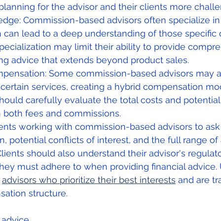
planning for the advisor and their clients more challe
dge: Commission-based advisors often specialize in
h can lead to a deep understanding of those specific o
pecialization may limit their ability to provide compr
ing advice that extends beyond product sales.
mpensation: Some commission-based advisors may a
r certain services, creating a hybrid compensation mod
hould carefully evaluate the total costs and potential 
h both fees and commissions.
clients working with commission-based advisors to ask
potential conflicts of interest, and the full range of 
Clients should also understand their advisor's regulat
hey must adhere to when providing financial advice. U
 
advisors who prioritize their best interests
 and are t
ation structure.
l advice