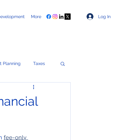
Log In
Development
More
t Planning
Taxes
Healthcare
ancial
ces
n 
fee-only 