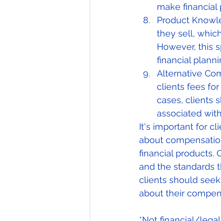
make financial 
Product Knowle
they sell, whic
However, this s
financial plann
Alternative Co
clients fees fo
cases, clients s
associated wit
It's important for 
about compensation, 
financial products. 
and the standards t
clients should seek
about their compens
*Not financial/lega