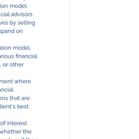
tion model.  
ial advisors 
es by selling 
expand on 
tion model, 
ious financial 
 or other 
nment where 
ancial 
ns that are 
ient's best 
f interest 
whether the 