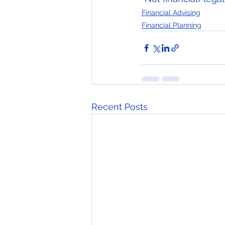
Financial Advising
Financial Planning
Recent Posts