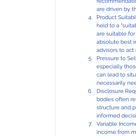
recommendations
are driven by t
Product Suitabil
held to a "sui
are suitable for
absolute best in
advisors to act 
Pressure to Sel
especially thos
can lead to sit
necessarily nee
Disclosure Requ
bodies often r
structure and p
informed decis
Variable Incom
income from mo