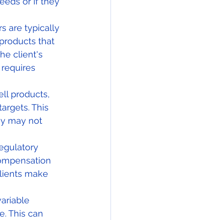
eds or if they 
 are typically 
products that 
he client's 
 requires 
ll products, 
argets. This 
ey may not 
regulatory 
compensation 
clients make 
ariable 
. This can 