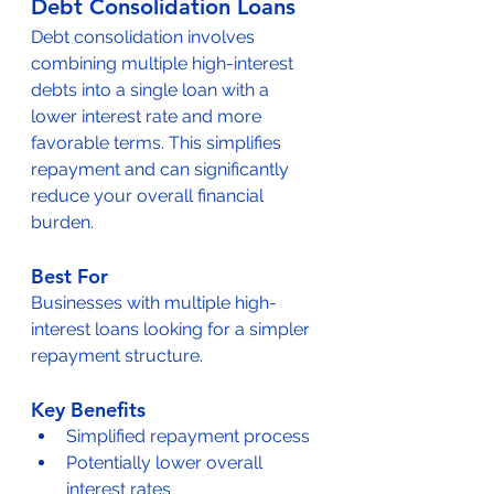
Debt Consolidation Loans
Debt consolidation involves 
combining multiple high-interest 
debts into a single loan with a 
lower interest rate and more 
favorable terms. This simplifies 
repayment and can significantly 
reduce your overall financial 
burden.
Best For
Businesses with multiple high-
interest loans looking for a simpler 
repayment structure.
Key Benefits
Simplified repayment process
Potentially lower overall 
interest rates