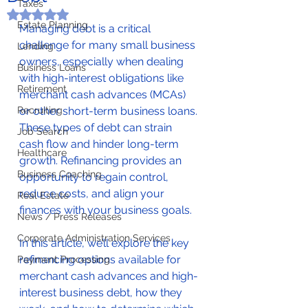
Taxes
Rated NaN out of 5 stars.
Estate Planning
Managing debt is a critical 
challenge for many small business 
Lending
owners, especially when dealing 
Business Loans
with high-interest obligations like 
Retirement
merchant cash advances (MCAs) 
Recruiting
or other short-term business loans. 
These types of debt can strain 
Job Search
cash flow and hinder long-term 
Healthcare
growth. Refinancing provides an 
Business Coaching
opportunity to regain control, 
reduce costs, and align your 
Real Estate
finances with your business goals.
News / Press Releases
Corporate Administration Services
In this article, we’ll explore the key 
refinancing options available for 
Payment Processing
merchant cash advances and high-
interest business debt, how they 