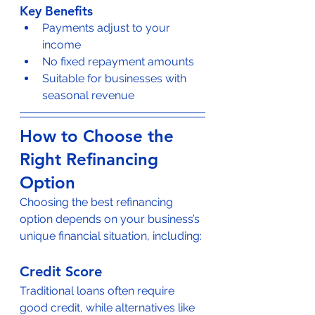
Key Benefits
Payments adjust to your 
income
No fixed repayment amounts
Suitable for businesses with 
seasonal revenue
How to Choose the 
Right Refinancing 
Option
Choosing the best refinancing 
option depends on your business’s 
unique financial situation, including:
Credit Score
Traditional loans often require 
good credit, while alternatives like 