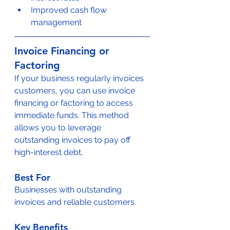
Improved cash flow 
management
Invoice Financing or 
Factoring
If your business regularly invoices 
customers, you can use invoice 
financing or factoring to access 
immediate funds. This method 
allows you to leverage 
outstanding invoices to pay off 
high-interest debt.
Best For
Businesses with outstanding 
invoices and reliable customers.
Key Benefits