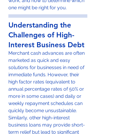
work, and how to determine which 
one might be right for you.
Understanding the 
Challenges of High-
Interest Business Debt
Merchant cash advances are often 
marketed as quick and easy 
solutions for businesses in need of 
immediate funds. However, their 
high factor rates (equivalent to 
annual percentage rates of 50% or 
more in some cases) and daily or 
weekly repayment schedules can 
quickly become unsustainable. 
Similarly, other high-interest 
business loans may provide short-
term relief but lead to significant 