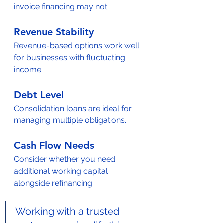
invoice financing may not.
Revenue Stability
Revenue-based options work well 
for businesses with fluctuating 
income.
Debt Level
Consolidation loans are ideal for 
managing multiple obligations.
Cash Flow Needs
Consider whether you need 
additional working capital 
alongside refinancing.
Working with a trusted 