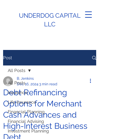
UNDERDOG CAPITAL
LLC
Post
All Posts
B. Jenkins
All Posts
Dec 16, 2024
3 min read
Debt Refinancing
Insurance
Options for Merchant
Life Insurance
Financial Planning
Cash Advances and
Financial Advising
High-Interest Business
Investment Planning
Debt