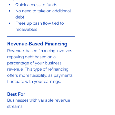
Quick access to funds
No need to take on additional 
debt
Frees up cash flow tied to 
receivables
Revenue-Based Financing
Revenue-based financing involves 
repaying debt based on a 
percentage of your business 
revenue. This type of refinancing 
offers more flexibility, as payments 
fluctuate with your earnings.
Best For
Businesses with variable revenue 
streams.