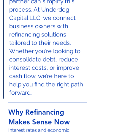
partner can simplify this 
process. At Underdog 
Capital LLC, we connect 
business owners with 
refinancing solutions 
tailored to their needs. 
Whether you’re looking to 
consolidate debt, reduce 
interest costs, or improve 
cash flow, we’re here to 
help you find the right path 
forward.
Why Refinancing 
Makes Sense Now
Interest rates and economic 