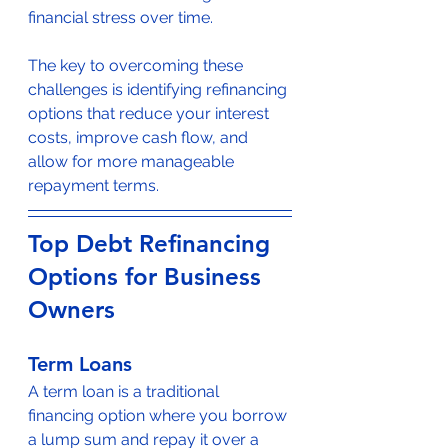
financial stress over time.
The key to overcoming these 
challenges is identifying refinancing 
options that reduce your interest 
costs, improve cash flow, and 
allow for more manageable 
repayment terms.
Top Debt Refinancing 
Options for Business 
Owners
Term Loans
A term loan is a traditional 
financing option where you borrow 
a lump sum and repay it over a 