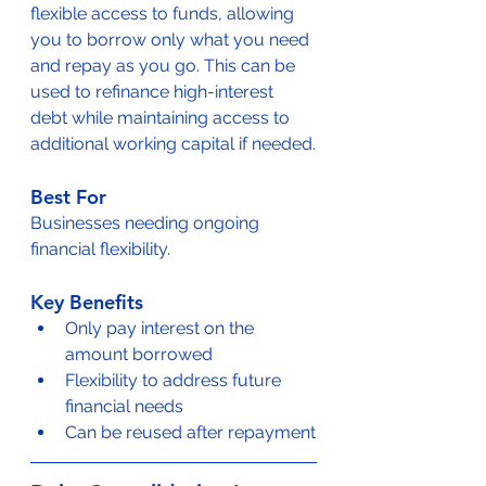
flexible access to funds, allowing 
you to borrow only what you need 
and repay as you go. This can be 
used to refinance high-interest 
debt while maintaining access to 
additional working capital if needed.
Best For
Businesses needing ongoing 
financial flexibility.
Key Benefits
Only pay interest on the 
amount borrowed
Flexibility to address future 
financial needs
Can be reused after repayment