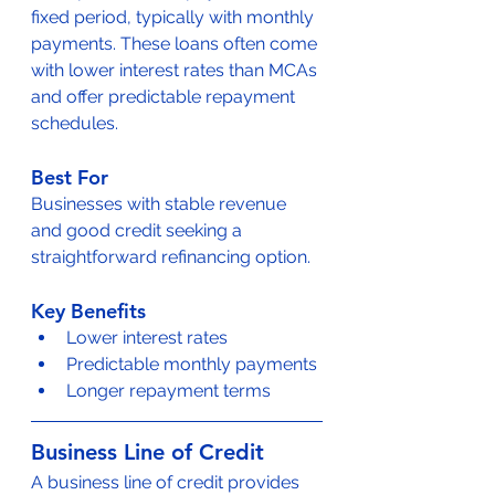
fixed period, typically with monthly 
payments. These loans often come 
with lower interest rates than MCAs 
and offer predictable repayment 
schedules.
Best For
Businesses with stable revenue 
and good credit seeking a 
straightforward refinancing option.
Key Benefits
Lower interest rates
Predictable monthly payments
Longer repayment terms
Business Line of Credit
A business line of credit provides 