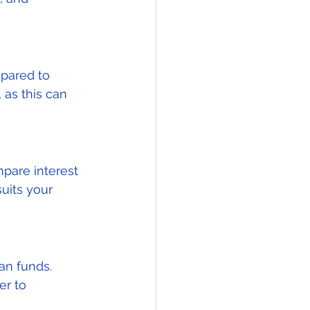
epared to 
as this can 
mpare interest 
uits your 
an funds. 
er to 