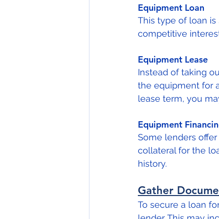
Equipment Loan
This type of loan is
competitive interes
Equipment Lease
Instead of taking o
the equipment for a
lease term, you ma
Equipment Financi
Some lenders offer 
collateral for the l
history.
Gather Docume
To secure a loan fo
lender. This may inc