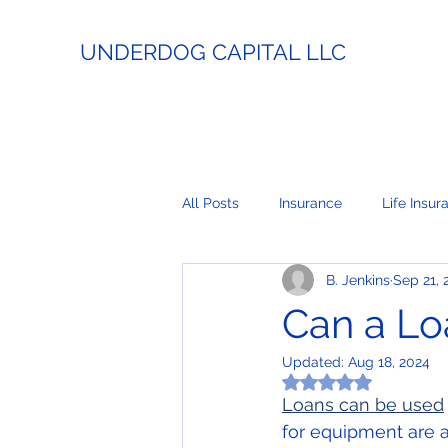
UNDERDOG CAPITAL LLC
All Posts
Insurance
Life Insur
B. Jenkins
Sep 21, 
Estate Planning
Lending
Can a Lo
Updated:
Aug 18, 2024
Business Coaching
Real Esta
Rated NaN out of 5
Loans can be used
for equipment are a
Payment Processing