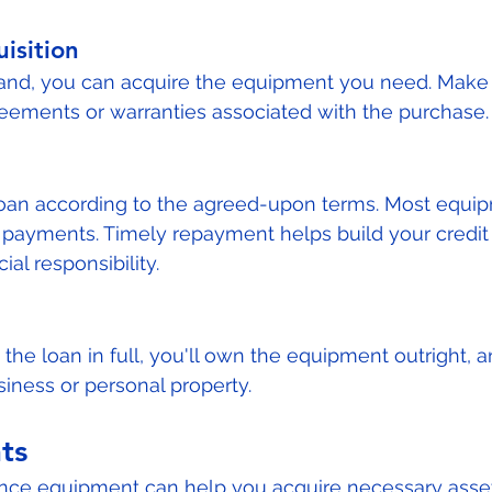
isition
hand, you can acquire the equipment you need. Make 
eements or warranties associated with the purchase.
 loan according to the agreed-upon terms. Most equi
payments. Timely repayment helps build your credit 
al responsibility.
the loan in full, you'll own the equipment outright, 
siness or personal property.
ts
nance equipment can help you acquire necessary asse