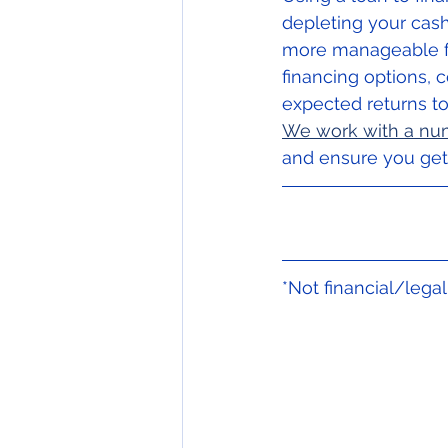
depleting your cash
more manageable for
financing options, 
expected returns to
We work with a num
and ensure you get 
*Not financial/lega