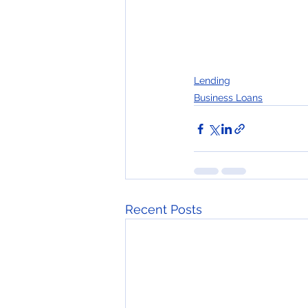
Lending
Business Loans
Recent Posts