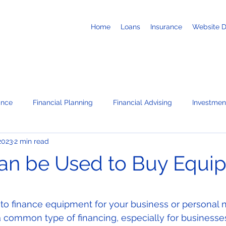
Home
Loans
Insurance
Website 
ance
Financial Planning
Financial Advising
Investmen
2023
2 min read
Business Loans
Retirement
Recruiting
Job Search
an be Used to Buy Equi
te
News / Press Releases
Corporate Administration Servi
 stars.
 to finance equipment for your business or personal 
 common type of financing, especially for businesses