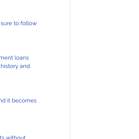
sure to follow 
pment loans 
history and 
and it becomes 
ts without 