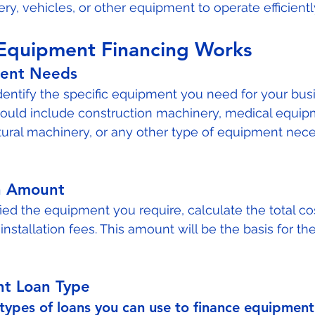
y, vehicles, or other equipment to operate efficiently
Equipment Financing Works
ment Needs
 identify the specific equipment you need for your bus
could include construction machinery, medical equipm
tural machinery, or any other type of equipment nece
n Amount
ied the equipment you require, calculate the total cos
 installation fees. This amount will be the basis for the
ht Loan Type
 types of loans you can use to finance equipment