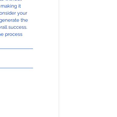
 making it 
onsider your 
generate the 
all success.  
he process 