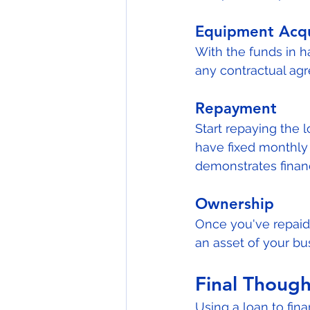
Equipment Acqu
With the funds in 
any contractual agr
Repayment
Start repaying the
have fixed monthly 
demonstrates financi
Ownership
Once you've repaid 
an asset of your bu
Final Though
Using a loan to fi