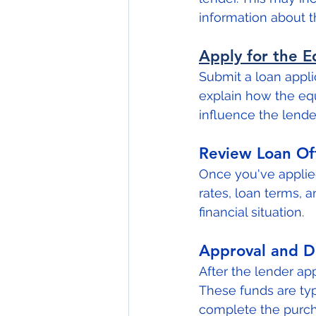
information about 
Apply for the 
Submit a loan applic
explain how the equ
influence the lender
Review Loan Of
Once you've applied
rates, loan terms, a
financial situation.
Approval and D
After the lender app
These funds are typ
complete the purch