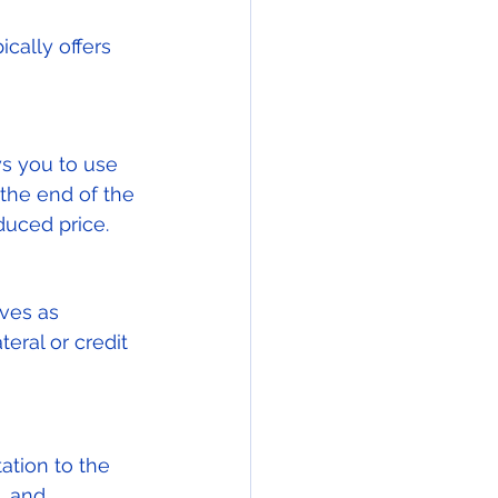
cally offers 
ws you to use 
the end of the 
duced price.
ves as 
teral or credit 
ation to the 
, and 