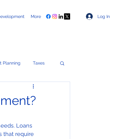
Log In
Development
More
t Planning
Taxes
Healthcare
pment?
ces
needs. Loans 
 that require 