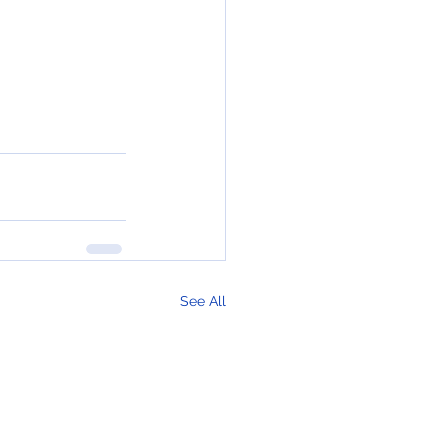
See All