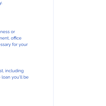
. 
iness or 
ent, office 
ssary for your 
t, including 
 loan you'll be 