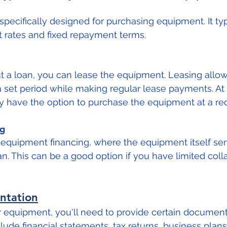
 specifically designed for purchasing equipment. It typi
t rates and fixed repayment terms.
ut a loan, you can lease the equipment. Leasing allo
 set period while making regular lease payments. At 
y have the option to purchase the equipment at a re
ng
equipment financing, where the equipment itself ser
oan. This can be a good option if you have limited colla
ntation
r equipment, you'll need to provide certain document
lude financial statements, tax returns, business plans