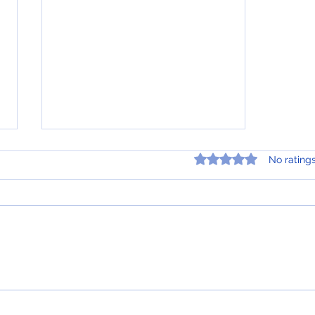
Rated 0 out of 5 star
No rating
Tips for Getting the Best
Loan Structure