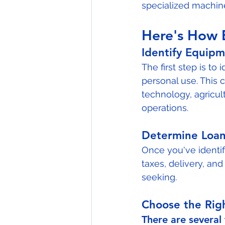
specialized machiner
Here's How 
Identify Equip
The first step is to
personal use. This 
technology, agricul
operations.
Determine Loa
Once you've identif
taxes, delivery, and
seeking.
Choose the Rig
There are several