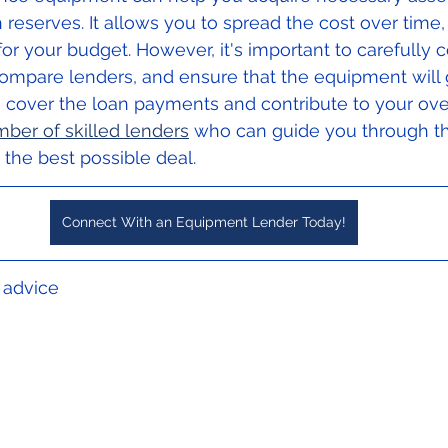
 reserves. It allows you to spread the cost over time,
 your budget. However, it's important to carefully c
compare lenders, and ensure that the equipment will 
 cover the loan payments and contribute to your over
ber of skilled lenders
 who can guide you through t
the best possible deal.
Connect With an Equipment Lender Today!
l advice