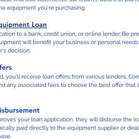
the equipment you're purchasing.
Equipment Loan
ation to a bank, credit union, or online lender. Be pr
ipment will benefit your business or personal needs, 
's decision.
fers
, you'll receive loan offers from various lenders. Co
nd any associated fees to choose the best offer that s
isbursement
roves your loan application, they will disburse the lo
ically paid directly to the equipment supplier or deal
ase.