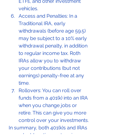
ETFs, and other investment 
vehicles.
Access and Penalties: In a 
Traditional IRA, early 
withdrawals (before age 59.5) 
may be subject to a 10% early 
withdrawal penalty, in addition 
to regular income tax. Roth 
IRAs allow you to withdraw 
your contributions (but not 
earnings) penalty-free at any 
time.
Rollovers: You can roll over 
funds from a 401(k) into an IRA 
when you change jobs or 
retire. This can give you more 
control over your investments.
In summary, both 401(k)s and IRAs 
are valuable retirement savings 