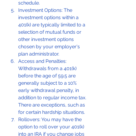
schedule.
Investment Options: The 
investment options within a 
401(k) are typically limited to a 
selection of mutual funds or 
other investment options 
chosen by your employer's 
plan administrator.
Access and Penalties: 
Withdrawals from a 401(k) 
before the age of 59.5 are 
generally subject to a 10% 
early withdrawal penalty, in 
addition to regular income tax. 
There are exceptions, such as 
for certain hardship situations.
Rollovers: You may have the 
option to roll over your 401(k) 
into an IRA if you change jobs 