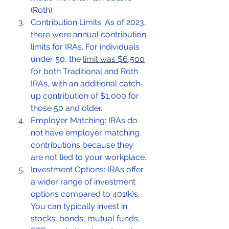
(Roth).
Contribution Limits: As of 2023, 
there were annual contribution 
limits for IRAs. For individuals 
under 50, the 
limit was $6,500
for both Traditional and Roth 
IRAs, with an additional catch-
up contribution of $1,000 for 
those 50 and older.
Employer Matching: IRAs do 
not have employer matching 
contributions because they 
are not tied to your workplace.
Investment Options: IRAs offer 
a wider range of investment 
options compared to 401(k)s. 
You can typically invest in 
stocks, bonds, mutual funds, 