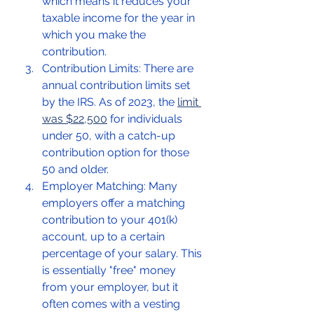
which means it reduces your 
taxable income for the year in 
which you make the 
contribution.
Contribution Limits: There are 
annual contribution limits set 
by the IRS. As of 2023, the 
limit 
was $22,500
 for individuals 
under 50, with a catch-up 
contribution option for those 
50 and older.
Employer Matching: Many 
employers offer a matching 
contribution to your 401(k) 
account, up to a certain 
percentage of your salary. This 
is essentially "free" money 
from your employer, but it 
often comes with a vesting 