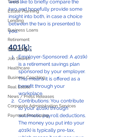
we’d like to briefly compare the 
Taxes
two and hopefully provide some 
Estate Planning
insight into both, in case a choice 
Lending
between the two is presented to 
Business Loans
you.  
Retirement
401(k):
Recruiting
Employer-Sponsored: A 401(k) 
Job Search
is a retirement savings plan 
Healthcare
sponsored by your employer. 
Business Coaching
This means it is offered as a 
benefit through your 
Real Estate
workplace.
News / Press Releases
Contributions: You contribute 
Corporate Administration Services
to your 401(k) through 
automatic payroll deductions. 
Payment Processing
The money you put into your 
401(k) is typically pre-tax, 