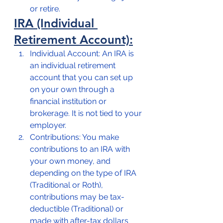
or retire.
IRA (Individual 
Retirement Account):
Individual Account: An IRA is 
an individual retirement 
account that you can set up 
on your own through a 
financial institution or 
brokerage. It is not tied to your 
employer.
Contributions: You make 
contributions to an IRA with 
your own money, and 
depending on the type of IRA 
(Traditional or Roth), 
contributions may be tax-
deductible (Traditional) or 
made with after-tax dollars 