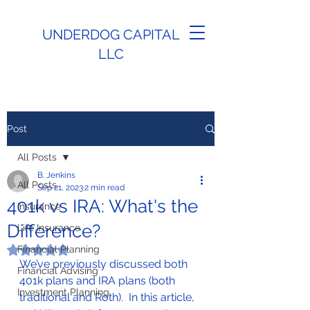
UNDERDOG CAPITAL
LLC
Post
All Posts
B. Jenkins
All Posts
Sep 21, 2023
2 min read
401k vs IRA: What's the
Insurance
Difference?
Life Insurance
Financial Planning
Rated NaN out of 5 stars.
We’ve previously discussed both 
Financial Advising
401k plans and IRA plans (both 
Investment Planning
traditional and Roth).  In this article, 