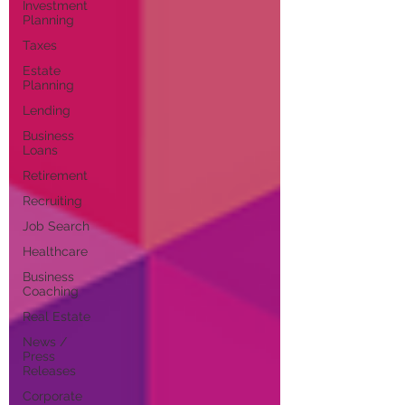
Investment
Planning
Taxes
Estate
Planning
Lending
Business
Loans
Retirement
Recruiting
Job Search
Healthcare
Business
Coaching
Real Estate
News /
Press
Releases
Corporate