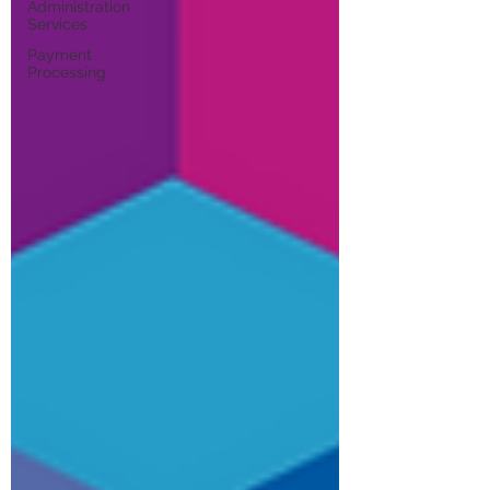
Administration
Services
Payment
Processing