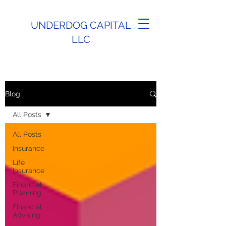
UNDERDOG CAPITAL
LLC
Blog
All Posts
All Posts
Insurance
Life
Insurance
Financial
Planning
Financial
Advising